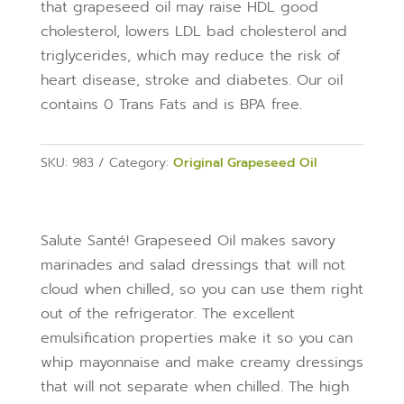
that grapeseed oil may raise HDL good
cholesterol, lowers LDL bad cholesterol and
triglycerides, which may reduce the risk of
heart disease, stroke and diabetes. Our oil
contains 0 Trans Fats and is BPA free.
SKU:
983
Category:
Original Grapeseed Oil
Salute Santé! Grapeseed Oil makes savory
marinades and salad dressings that will not
cloud when chilled, so you can use them right
out of the refrigerator. The excellent
emulsification properties make it so you can
whip mayonnaise and make creamy dressings
that will not separate when chilled. The high