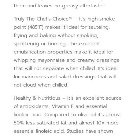
them and leaves no greasy aftertaste!
Truly The Chef’s Choice™ – It’s high smoke
point (485˚F) makes it ideal for sautéing,
frying and baking without smoking,
splattering or burning. The excellent
emulsification properties make it ideal for
whipping mayonnaise and creamy dressings
that will not separate when chilled. It’s ideal
for marinades and salad dressings that will
not cloud when chilled.
Healthy & Nutritious – It’s an excellent source
of antioxidants, Vitamin E and essential
linoleic acid. Compared to olive oil it’s almost
50% less saturated fat and almost 10x more
essential linoleic acid. Studies have shown