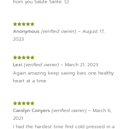
from you Salute Sante. 🙂
Rated
Anonymous
5
out
(verified owner)
–
August 17,
of 5
2023
Rated
Lexi
(verified owner)
5
out
–
March 21, 2023
of 5
Again amazing keep saving lives one healthy
heart at a time
Rated
Carolyn Conyers
5
out
(verified owner)
–
March 6,
of 5
2021
I had the hardest time find cold pressed in a