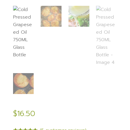
$
16.50