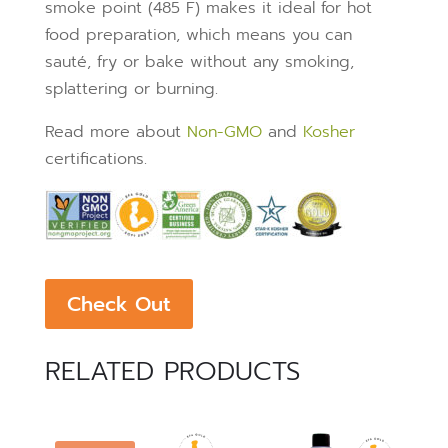
smoke point (485 F) makes it ideal for hot
food preparation, which means you can
sauté, fry or bake without any smoking,
splattering or burning.
Read more about
Non-GMO
and
Kosher
certifications.
Check Out
RELATED PRODUCTS