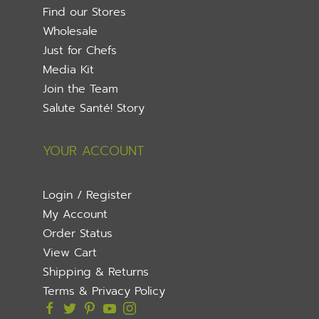
Find our Stores
Wholesale
Just for Chefs
Media Kit
Join the Team
Salute Santé! Story
YOUR ACCOUNT
Login / Register
My Account
Order Status
View Cart
Shipping & Returns
Terms & Privacy Policy