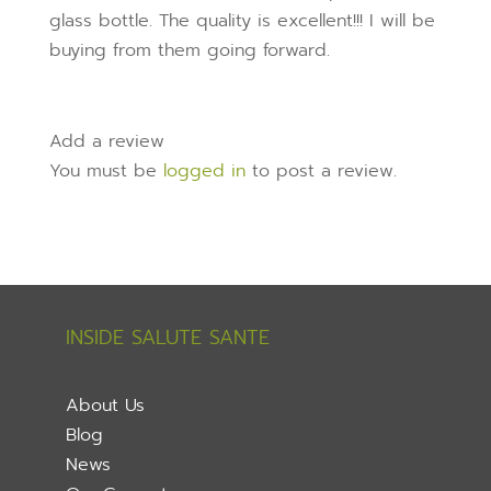
glass bottle. The quality is excellent!!! I will be
buying from them going forward.
Add a review
You must be
logged in
to post a review.
INSIDE SALUTE SANTE
About Us
Blog
News