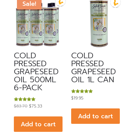
Sale!
COLD
COLD
PRESSED
PRESSED
GRAPESEED
GRAPESEED
OIL 500ML
OIL 1L CAN
6-PACK
Rated
$
19.95
5.00
Original
Current
Rated
out of 5
$
83.70
$
75.33
5.00
price
price
out of 5
Add to cart
was:
is:
Add to cart
$83.70.
$75.33.