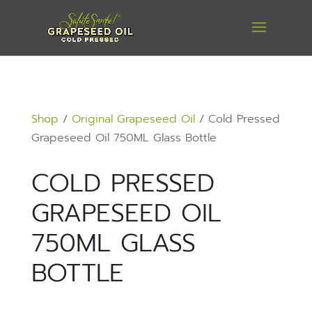
Shop
/
Original Grapeseed Oil
/ Cold Pressed
Grapeseed Oil 750ML Glass Bottle
COLD PRESSED
GRAPESEED OIL
750ML GLASS
BOTTLE