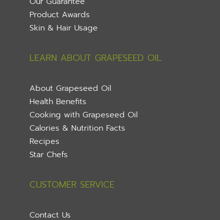
Our Guarantee
Product Awards
Skin & Hair Usage
LEARN ABOUT GRAPESEED OIL
About Grapeseed Oil
Health Benefits
Cooking with Grapeseed Oil
Calories & Nutrition Facts
Recipes
Star Chefs
CUSTOMER SERVICE
Contact Us