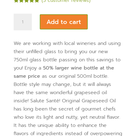
(
5
customer reviews)
Rated
5.00
out of 5
Cold
based on
Add to cart
customer
Pressed
ratings
Grapeseed
Oil
We are working with local wineries and using
750ML
their unfilled glass to bring you our new
Glass
750ml glass bottle passing on this savings to
Bottle
you! Enjoy a
50% larger wine bottle at the
quantity
same price
as our original 500ml bottle
.
Bottle style may change, but it will always
have the same wonderful grapeseed oil
inside! Salute Santé! Original Grapeseed Oil
has long been the secret of gourmet chefs
who love its light and nutty, yet neutral flavor.
It has the unique ability to enhance the
flavors of ingredients instead of overpowering