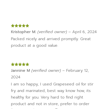
Rated
Kristopher M.
5
out
(verified owner)
–
April 6, 2024
of 5
Packed nicely and arrived promptly. Great
product at a good value.
Rated
Jannine M
5
out
(verified owner)
–
February 12,
of 5
2024
I am so happy, I used Grapeseed oil for stir
fry and marinated, best way know how, its
healthy for you. Very hard to find right
product and not in store, prefer to order