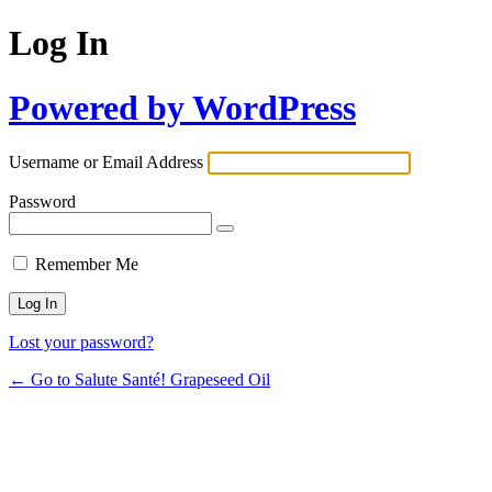
Log In
Powered by WordPress
Username or Email Address
Password
Remember Me
Lost your password?
← Go to Salute Santé! Grapeseed Oil