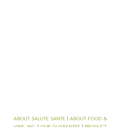
ABOUT SALUTE SANTE
|
ABOUT FOOD &
VINE, INC.
|
OUR GUARANTEE
|
PRODUCT