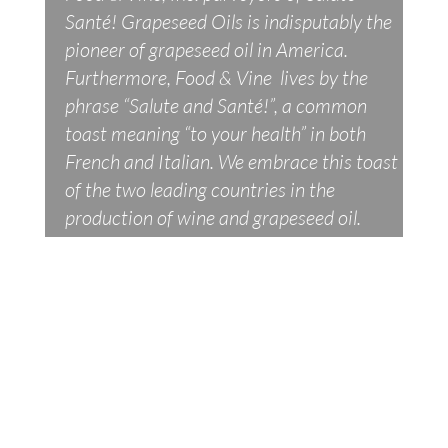
Santé! Grapeseed Oils is indisputably the
pioneer of grapeseed oil in America.
Furthermore, Food & Vine lives by the
phrase “Salute and Santé!”, a common
toast meaning “to your health” in both
French and Italian. We embrace this toast
of the two leading countries in the
production of wine and grapeseed oil.