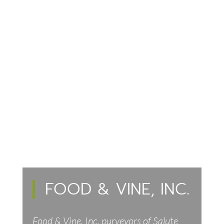
FOOD & VINE, INC.
Food & Vine, Inc. purveyors of Salute