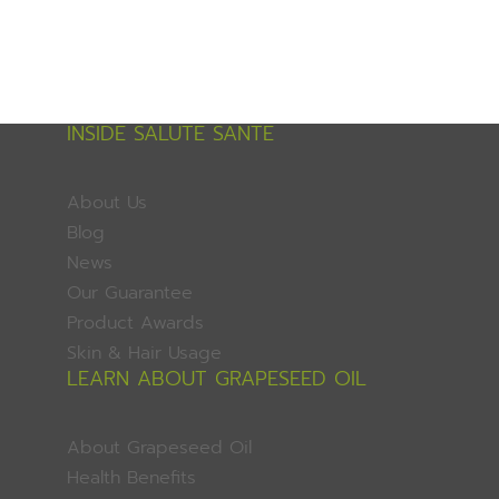
INSIDE SALUTE SANTE
About Us
Blog
News
Our Guarantee
Product Awards
Skin & Hair Usage
LEARN ABOUT GRAPESEED OIL
About Grapeseed Oil
Health Benefits