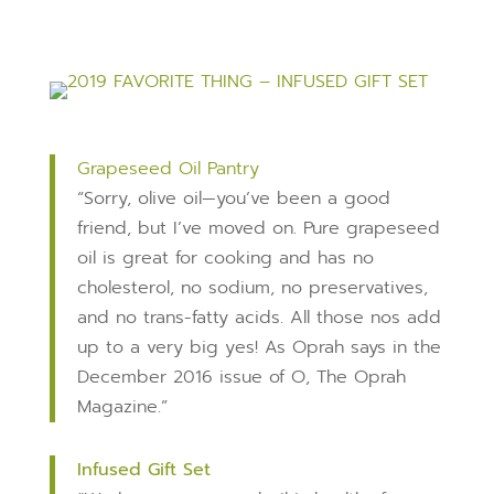
Grapeseed Oil Pantry
“Sorry, olive oil—you’ve been a good
friend, but I’ve moved on. Pure grapeseed
oil is great for cooking and has no
cholesterol, no sodium, no preservatives,
and no trans-fatty acids. All those nos add
up to a very big yes! As Oprah says in the
December 2016 issue of O, The Oprah
Magazine.”
Infused Gift Set