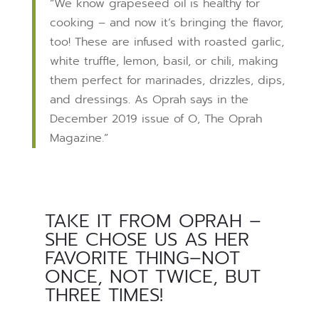
“We know grapeseed oil is healthy for
cooking – and now it’s bringing the flavor,
too! These are infused with roasted garlic,
white truffle, lemon, basil, or chili, making
them perfect for marinades, drizzles, dips,
and dressings. As Oprah says in the
December 2019 issue of O, The Oprah
Magazine.”
TAKE IT FROM OPRAH –
SHE CHOSE US AS HER
FAVORITE THING–NOT
ONCE, NOT TWICE, BUT
THREE TIMES!