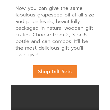
Now you can give the same
fabulous grapeseed oil at all size
and price levels, beautifully
packaged in natural wooden gift
crates. Choose from 2, 3 or 6
bottle and can combos. It’ll be
the most delicious gift you’ll
ever give!
Shop Gift Sets