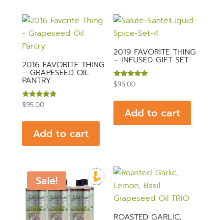
2019 FAVORITE THING
– INFUSED GIFT SET
2016 FAVORITE THING
– GRAPESEED OIL
PANTRY
Rated
$
95.00
4.89
out of 5
Rated
$
95.00
Add to cart
5.00
out of 5
Add to cart
Sale!
ROASTED GARLIC,