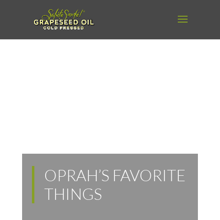
OPRAH’S FAVORITE
THINGS