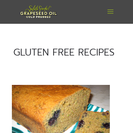
GLUTEN FREE RECIPES