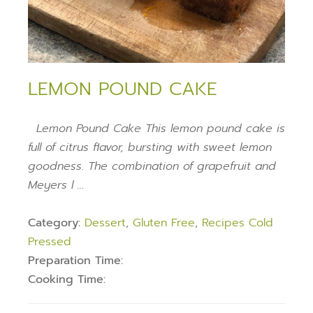
LEMON POUND CAKE
Lemon Pound Cake This lemon pound cake is
full of citrus flavor, bursting with sweet lemon
goodness. The combination of grapefruit and
Meyers l …
Category:
Dessert
,
Gluten Free
,
Recipes Cold
Pressed
Preparation Time:
Cooking Time: