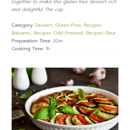
together to make this gluten free dessert rich
and delightful. The cup …
Category:
Dessert
,
Gluten Free
,
Recipes
Balsamic
,
Recipes Cold Pressed
,
Recipes Flour
Preparation Time:
20m
Cooking Time:
1h