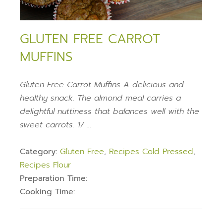
GLUTEN FREE CARROT
MUFFINS
Gluten Free Carrot Muffins A delicious and
healthy snack. The almond meal carries a
delightful nuttiness that balances well with the
sweet carrots. 1/ …
Category:
Gluten Free
,
Recipes Cold Pressed
,
Recipes Flour
Preparation Time:
Cooking Time: