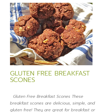
GLUTEN FREE BREAKFAST
SCONES
Gluten Free Breakfast Scones These
breakfast scones are delicious, simple, and
gluten free! They are great for breakfast or