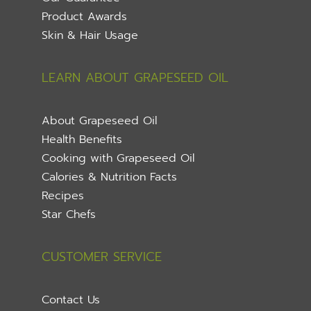
Product Awards
Skin & Hair Usage
LEARN ABOUT GRAPESEED OIL
About Grapeseed Oil
Health Benefits
Cooking with Grapeseed Oil
Calories & Nutrition Facts
Recipes
Star Chefs
CUSTOMER SERVICE
Contact Us