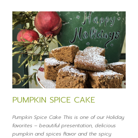
PUMPKIN SPICE CAKE
Pumpkin Spice Cake This is one of our Holiday
favorites – beautiful presentation, delicious
pumpkin and spices flavor and the spicy