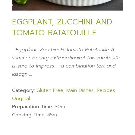
EGGPLANT, ZUCCHINI AND
TOMATO RATATOUILLE
Eggplant, Zucchini & Tomato Ratatouille A
summer bounty extraordinaire! This ratatouille
is sure to impress – a combination tart and
lasagn …
Category:
Gluten Free
,
Main Dishes
,
Recipes
Original
Preparation Time:
30m
Cooking Time:
45m