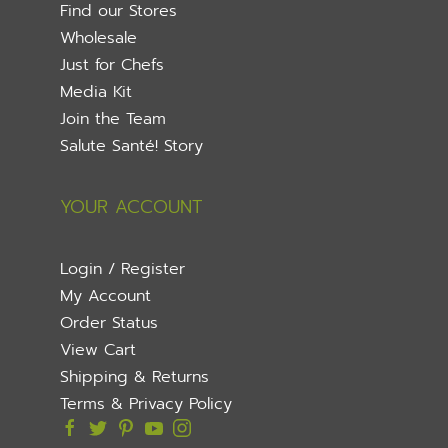
Find our Stores
Wholesale
Just for Chefs
Media Kit
Join the Team
Salute Santé! Story
YOUR ACCOUNT
Login / Register
My Account
Order Status
View Cart
Shipping & Returns
Terms & Privacy Policy