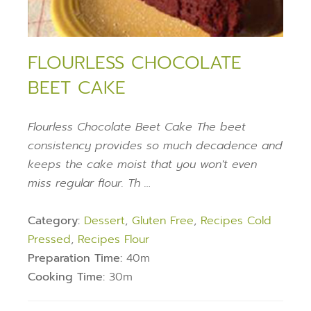
FLOURLESS CHOCOLATE
BEET CAKE
Flourless Chocolate Beet Cake The beet
consistency provides so much decadence and
keeps the cake moist that you won't even
miss regular flour. Th …
Category:
Dessert
,
Gluten Free
,
Recipes Cold
Pressed
,
Recipes Flour
Preparation Time:
40m
Cooking Time:
30m