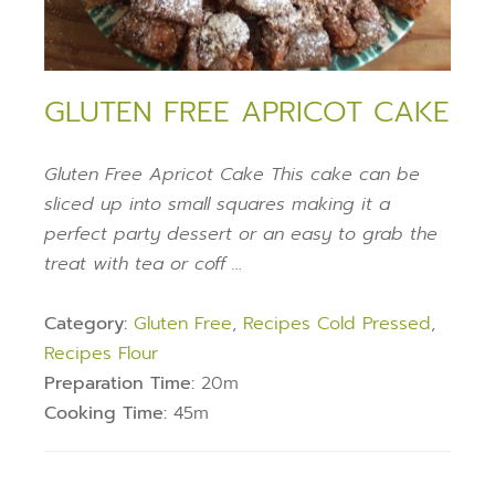
GLUTEN FREE APRICOT CAKE
Gluten Free Apricot Cake This cake can be
sliced up into small squares making it a
perfect party dessert or an easy to grab the
treat with tea or coff …
Category:
Gluten Free
,
Recipes Cold Pressed
,
Recipes Flour
Preparation Time:
20m
Cooking Time:
45m