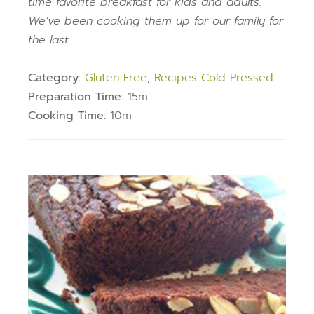
time favorite breakfast for kids and adults.
We've been cooking them up for our family for
the last …
Category:
Gluten Free
,
Recipes Cold Pressed
Preparation Time:
15m
Cooking Time:
10m