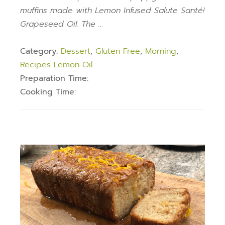
muffins made with Lemon Infused Salute Santé!
Grapeseed Oil. The …
Category:
Dessert
,
Gluten Free
,
Morning
,
Recipes Lemon Oil
Preparation Time:
Cooking Time: