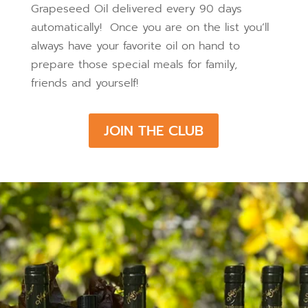
Grapeseed Oil delivered every 90 days
automatically! Once you are on the list you’ll
always have your favorite oil on hand to
prepare those special meals for family,
friends and yourself!
JOIN THE CLUB