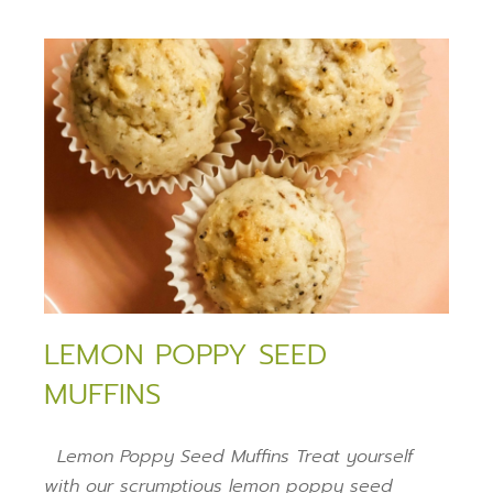
LEMON POPPY SEED
MUFFINS
Lemon Poppy Seed Muffins Treat yourself
with our scrumptious lemon poppy seed