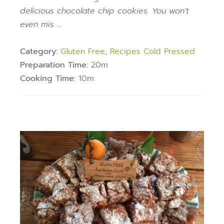
delicious chocolate chip cookies. You won't
even mis …
Category:
Gluten Free
,
Recipes Cold Pressed
Preparation Time:
20m
Cooking Time:
10m