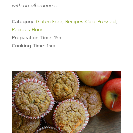
with an afternoon c …
Category:
Gluten Free
,
Recipes Cold Pressed
,
Recipes Flour
Preparation Time:
15m
Cooking Time:
15m