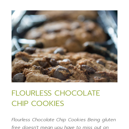
FLOURLESS CHOCOLATE
CHIP COOKIES
Flourless Chocolate Chip Cookies Being gluten
free doesn't mean you have to miss out on