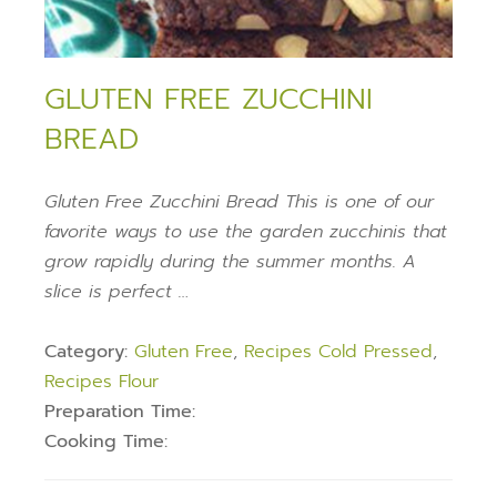
GLUTEN FREE ZUCCHINI
BREAD
Gluten Free Zucchini Bread This is one of our
favorite ways to use the garden zucchinis that
grow rapidly during the summer months. A
slice is perfect …
Category:
Gluten Free
,
Recipes Cold Pressed
,
Recipes Flour
Preparation Time:
Cooking Time: