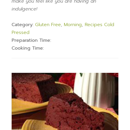
make you feel like you are having an
indulgence!
Category:
Gluten Free
,
Morning
,
Recipes Cold
Pressed
Preparation Time:
Cooking Time: