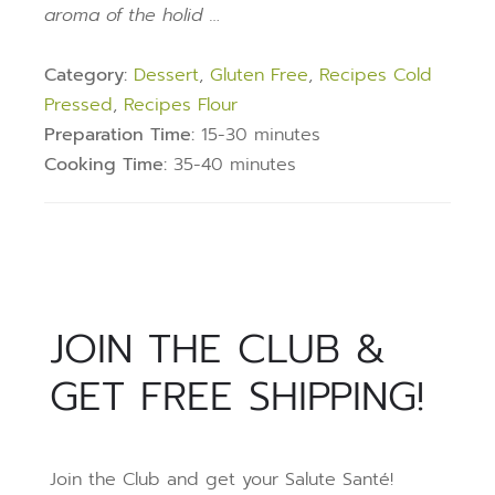
aroma of the holid …
Category:
Dessert
,
Gluten Free
,
Recipes Cold
Pressed
,
Recipes Flour
Preparation Time:
15-30 minutes
Cooking Time:
35-40 minutes
JOIN THE CLUB &
GET FREE SHIPPING!
Join the Club and get your Salute Santé!