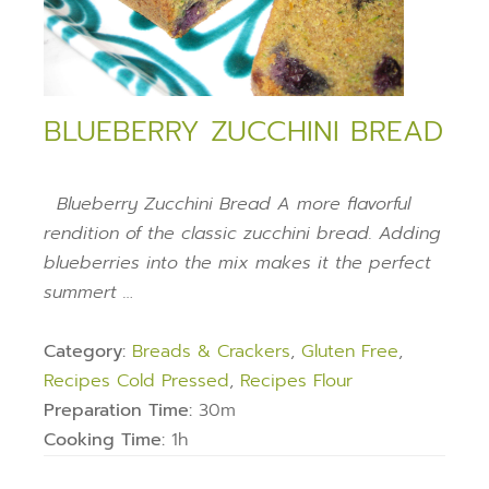
BLUEBERRY ZUCCHINI BREAD
Blueberry Zucchini Bread A more flavorful
rendition of the classic zucchini bread. Adding
blueberries into the mix makes it the perfect
summert …
Category:
Breads & Crackers
,
Gluten Free
,
Recipes Cold Pressed
,
Recipes Flour
Preparation Time:
30m
Cooking Time:
1h