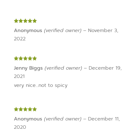
Rated
5
out
Anonymous
(verified owner)
–
November 3,
of 5
2022
Rated
5
out
Jenny Biggs
(verified owner)
–
December 19,
of 5
2021
very nice…not to spicy
Rated
5
out
Anonymous
(verified owner)
–
December 11,
of 5
2020