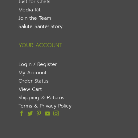
Just for Chefs
Media Kit
Join the Team
Salute Santé! Story
YOUR ACCOUNT
Login / Register
My Account
Order Status
View Cart
Shipping & Returns
Terms & Privacy Policy