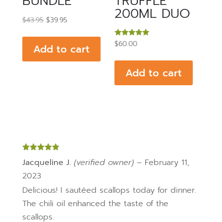
BUNDLE
TRUFFLE
200ML DUO
Original
Current
$
43.95
$
39.95
price
price
Rated
$
60.00
was:
is:
Add to cart
5.00
out of 5
$43.95.
$39.95.
Add to cart
Rated
5
out
Jacqueline J.
(verified owner)
–
February 11,
of 5
2023
Delicious! I sautéed scallops today for dinner.
The chili oil enhanced the taste of the
scallops.