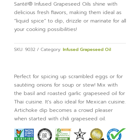
Santé!® Infused Grapeseed Oils shine with
delicious fresh flavors, making them ideal as
“liquid spice” to dip, drizzle or marinate for all
your cooking possibilities!
SKU:
9032
Category:
Infused Grapeseed Oil
Perfect for spicing up scrambled eggs or for
sautéing onions for soup or stew! Mix with
the basil and roasted garlic grapeseed oil for
Thai cuisine. It's also ideal for Mexican cuisine.
Artichoke dip becomes a crowd pleaser
when started with chili grapeseed oil.