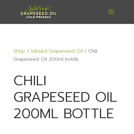
Shop
/
Infused Grapeseed Oil
/ Chili
Grapeseed Oil 200ml bottle
CHILI
GRAPESEED OIL
200ML BOTTLE