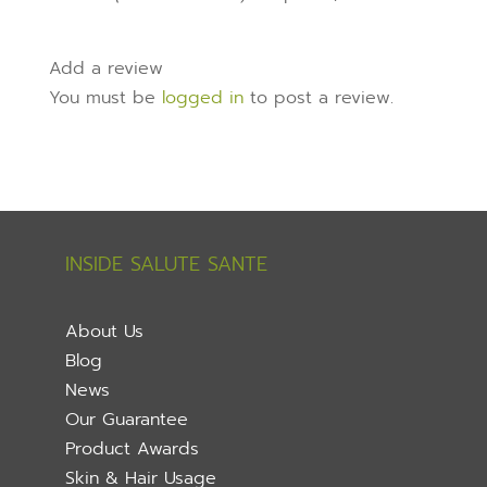
Add a review
You must be
logged in
to post a review.
INSIDE SALUTE SANTE
About Us
Blog
News
Our Guarantee
Product Awards
Skin & Hair Usage