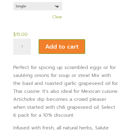
$81.00
out of 5
Quantity
based on
customer
ratings
Clear
$
15.00
Chili
Add to cart
Grapeseed
Oil
200ml
Perfect for spicing up scrambled eggs or for
bottle
sautéing onions for soup or stew! Mix with
quantity
the basil and roasted garlic grapeseed oil for
Thai cuisine. It’s also ideal for Mexican cuisine.
Artichoke dip becomes a crowd pleaser
when started with chili grapeseed oil. Select
6 pack for a 10% discount.
Infused with fresh, all natural herbs, Salute