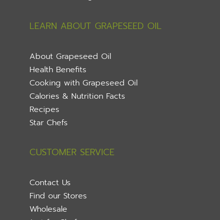
LEARN ABOUT GRAPESEED OIL
About Grapeseed Oil
Health Benefits
Cooking with Grapeseed Oil
Calories & Nutrition Facts
Recipes
Star Chefs
CUSTOMER SERVICE
Contact Us
Find our Stores
Wholesale