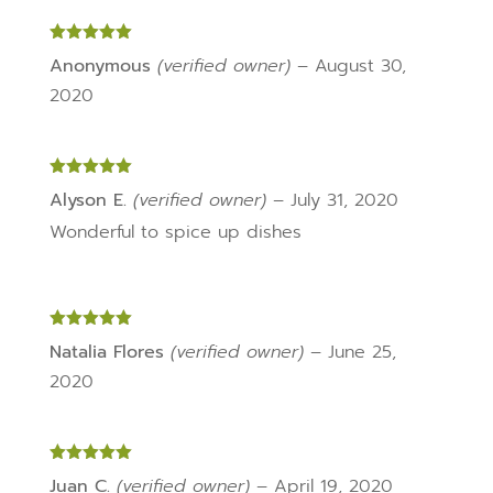
Rated
5
out
Anonymous
(verified owner)
–
August 30,
of 5
2020
Rated
5
out
Alyson E.
(verified owner)
–
July 31, 2020
of 5
Wonderful to spice up dishes
Rated
5
out
Natalia Flores
(verified owner)
–
June 25,
of 5
2020
Rated
5
out
Juan C.
(verified owner)
–
April 19, 2020
of 5