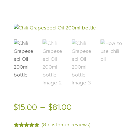
Price
$
15.00
–
$
81.00
range:
$15.00
(
8
customer reviews)
through
Rated
5.00