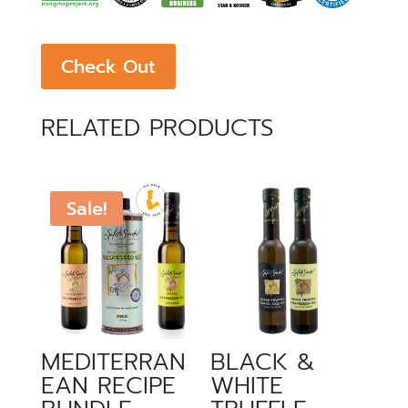
Check Out
RELATED PRODUCTS
Sale!
MEDITERRAN
BLACK &
EAN RECIPE
WHITE