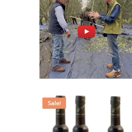
Sale!