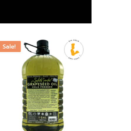
Sale!