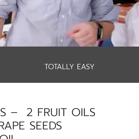
TOTALLY EASY
 – 2 FRUIT OILS
RAPE SEEDS