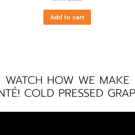
price
price
was:
is:
Add to cart
$60.00.
$50.00.
WATCH HOW WE MAKE
NTÉ! COLD PRESSED GRAP