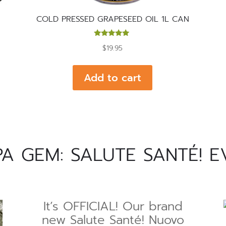
L
COLD PRESSED GRAPESEED OIL 1L CAN
Rated
$
19.95
5.00
out of 5
Add to cart
 GEM: SALUTE SANTÉ! E
It’s OFFICIAL! Our brand
new Salute Santé! Nuovo