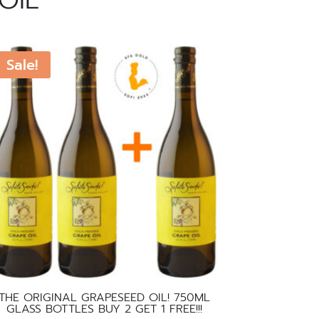
OIL
Sale!
THE ORIGINAL GRAPESEED OIL! 750ML
GLASS BOTTLES BUY 2 GET 1 FREE!!!