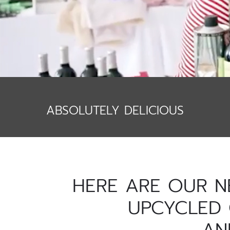
ABSOLUTELY DELICIOUS
HERE ARE OUR N
UPCYCLED 