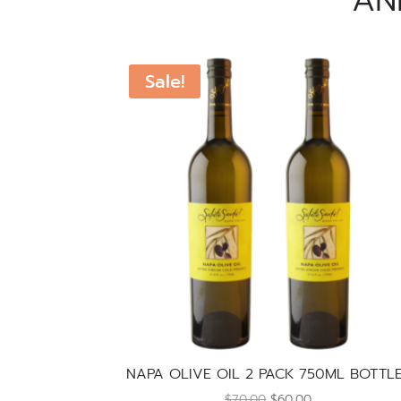
AN
Sale!
NAPA OLIVE OIL 2 PACK 750ML BOTTL
Original
Current
$
70.00
$
60.00