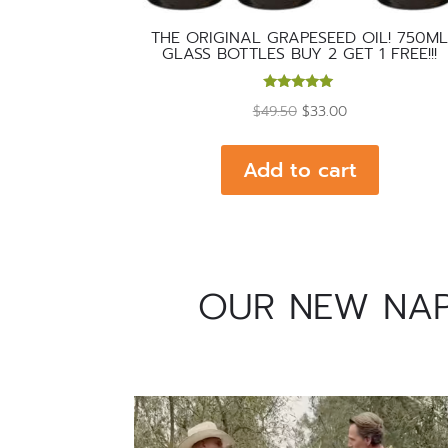
THE ORIGINAL GRAPESEED OIL! 750M
GLASS BOTTLES BUY 2 GET 1 FREE!!!
Rated
Original
Current
$
49.50
$
33.00
5.00
out of 5
price
price
was:
is:
Add to cart
$49.50.
$33.00.
OUR NEW NAPA