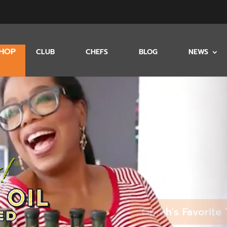
HOP
CLUB
CHEFS
BLOG
NEWS
Oprah's Favorite