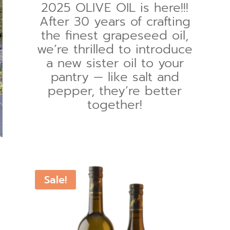
2025 OLIVE OIL is here!!!
After 30 years of crafting
the finest grapeseed oil,
we’re thrilled to introduce
a new sister oil to your
pantry — like salt and
pepper, they’re better
together!
Sale!