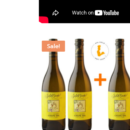
Sale!