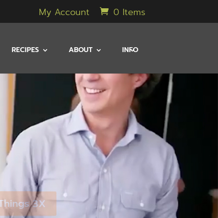
My Account
0 Items
RECIPES
ABOUT
INFO
 Things 3X