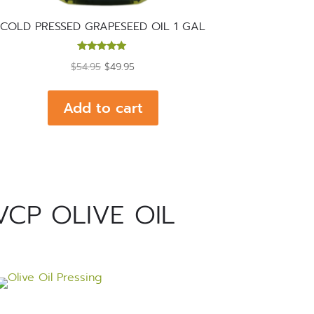
COLD PRESSED GRAPESEED OIL 1 GAL
Rated
Original
Current
$
54.95
$
49.95
5.00
out of 5
price
price
was:
is:
Add to cart
$54.95.
$49.95.
VCP OLIVE OIL