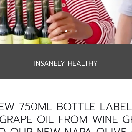
INSANELY HEALTHY
EW 750ML BOTTLE LABELS
GRAPE OIL FROM WINE G