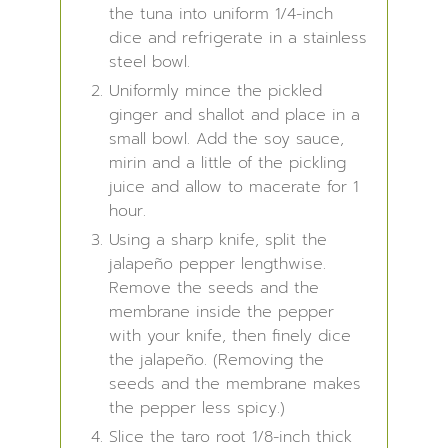
the tuna into uniform 1/4-inch
dice and refrigerate in a stainless
steel bowl.
Uniformly mince the pickled
ginger and shallot and place in a
small bowl. Add the soy sauce,
mirin and a little of the pickling
juice and allow to macerate for 1
hour.
Using a sharp knife, split the
jalapeño pepper lengthwise.
Remove the seeds and the
membrane inside the pepper
with your knife, then finely dice
the jalapeño. (Removing the
seeds and the membrane makes
the pepper less spicy.)
Slice the taro root 1/8-inch thick