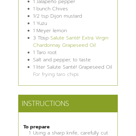
1
Jalapeño pepper
1
bunch
Chives
1/2
tsp
Dijon mustard
1
Yuzu
1
Meyer lemon
3
Tbsp
Salute Santé! Extra Virgin
Chardonnay Grapeseed Oil
1
Taro root
Salt and pepper, to taste
1
liter
Salute Santé! Grapeseed Oil
For frying taro chips
INSTRUCTIONS
To prepare
Using a sharp knife, carefully cut