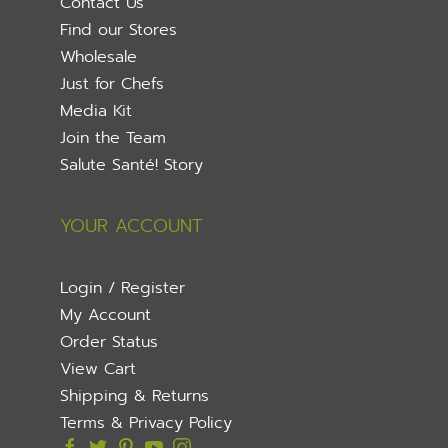
Contact Us
Find our Stores
Wholesale
Just for Chefs
Media Kit
Join the Team
Salute Santé! Story
YOUR ACCOUNT
Login / Register
My Account
Order Status
View Cart
Shipping & Returns
Terms & Privacy Policy