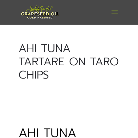
AHI TUNA
TARTARE ON TARO
CHIPS
AHI TUNA