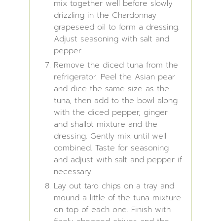
mix together well before slowly
drizzling in the Chardonnay
grapeseed oil to form a dressing.
Adjust seasoning with salt and
pepper.
Remove the diced tuna from the
refrigerator. Peel the Asian pear
and dice the same size as the
tuna, then add to the bowl along
with the diced pepper, ginger
and shallot mixture and the
dressing. Gently mix until well
combined. Taste for seasoning
and adjust with salt and pepper if
necessary.
Lay out taro chips on a tray and
mound a little of the tuna mixture
on top of each one. Finish with