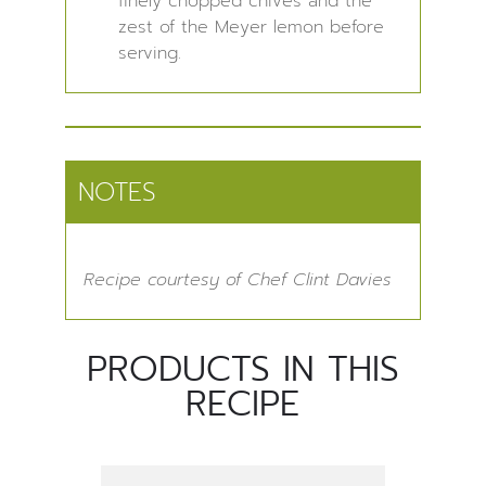
finely chopped chives and the
zest of the Meyer lemon before
serving.
NOTES
Recipe courtesy of Chef Clint Davies
PRODUCTS IN THIS
RECIPE