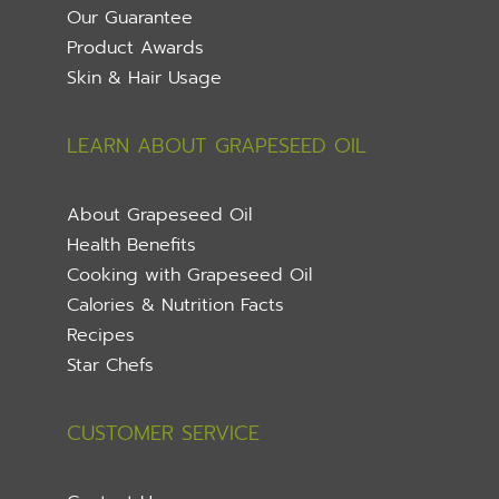
Our Guarantee
Product Awards
Skin & Hair Usage
LEARN ABOUT GRAPESEED OIL
About Grapeseed Oil
Health Benefits
Cooking with Grapeseed Oil
Calories & Nutrition Facts
Recipes
Star Chefs
CUSTOMER SERVICE