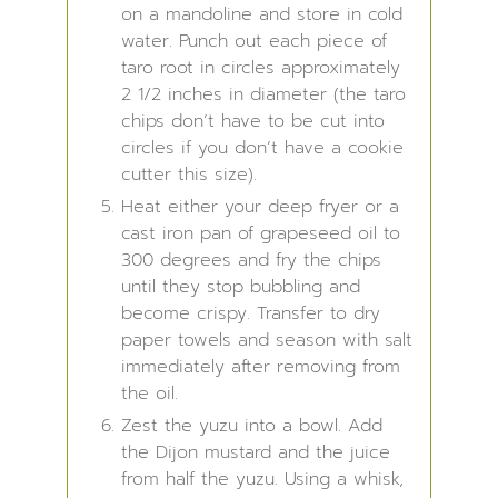
on a mandoline and store in cold
water. Punch out each piece of
taro root in circles approximately
2 1/2 inches in diameter (the taro
chips don’t have to be cut into
circles if you don’t have a cookie
cutter this size).
Heat either your deep fryer or a
cast iron pan of grapeseed oil to
300 degrees and fry the chips
until they stop bubbling and
become crispy. Transfer to dry
paper towels and season with salt
immediately after removing from
the oil.
Zest the yuzu into a bowl. Add
the Dijon mustard and the juice
from half the yuzu. Using a whisk,