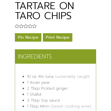
TARTARE ON
TARO CHIPS
Pin Recipe
Print Recipe
INGREDIENTS
10
oz
Ahi tuna
sustainably caught
1
Asian pear
2
Tbsp
Pickled ginger
1
Shallot
3
Tbsp
Soy sauce
1
Tbsp
Mirin
(Sweet cooking wine)