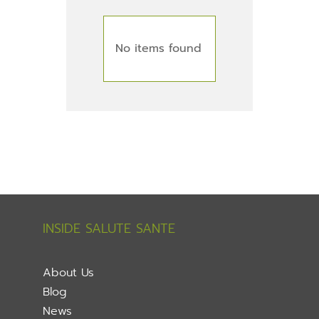
No items found
INSIDE SALUTE SANTE
About Us
Blog
News