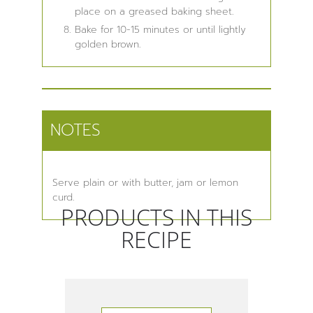
place on a greased baking sheet.
Bake for 10-15 minutes or until lightly
golden brown.
NOTES
Serve plain or with butter, jam or lemon
curd.
PRODUCTS IN THIS
RECIPE