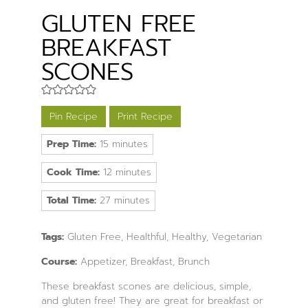
GLUTEN FREE
BREAKFAST
SCONES
Pin Recipe
Print Recipe
minutes
Prep Time:
15
minutes
minutes
Cook Time:
12
minutes
minutes
Total Time:
27
minutes
Tags:
Gluten Free, Healthful, Healthy, Vegetarian
Course:
Appetizer, Breakfast, Brunch
These breakfast scones are delicious, simple,
and gluten free! They are great for breakfast or