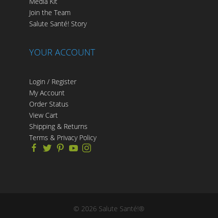
Media Kit
Join the Team
Salute Santé! Story
YOUR ACCOUNT
Login / Register
My Account
Order Status
View Cart
Shipping & Returns
Terms & Privacy Policy
©
2026
Salute Santé!®