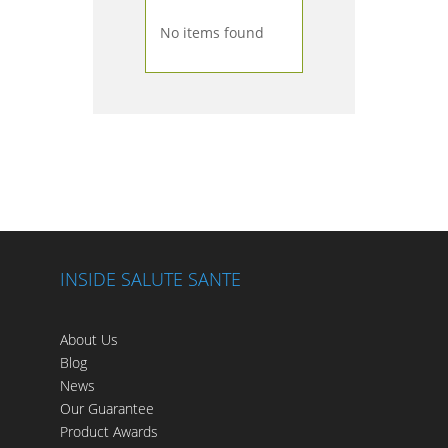
No items found
INSIDE SALUTE SANTE
About Us
Blog
News
Our Guarantee
Product Awards