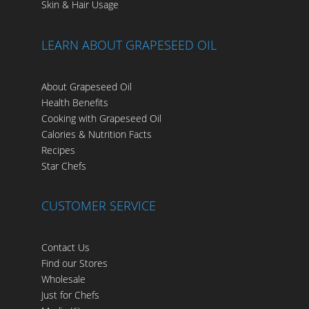
Skin & Hair Usage
LEARN ABOUT GRAPESEED OIL
About Grapeseed Oil
Health Benefits
Cooking with Grapeseed Oil
Calories & Nutrition Facts
Recipes
Star Chefs
CUSTOMER SERVICE
Contact Us
Find our Stores
Wholesale
Just for Chefs