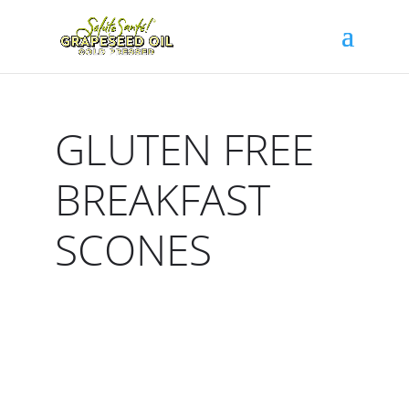
GLUTEN FREE
BREAKFAST
SCONES