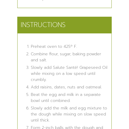
INSTRUCTIONS
Preheat oven to 425º F.
Combine flour, sugar, baking powder
and salt.
Slowly add Salute Santé! Grapeseed Oil
while mixing on a low speed until
crumbly.
Add raisins, dates, nuts and oatmeal.
Beat the egg and milk in a separate
bowl until combined.
Slowly add the milk and egg mixture to
the dough while mixing on slow speed
until thick.
Form 2-inch balls with the dough and