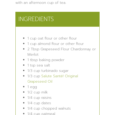
with an afternoon cup of tea.
INGREDIENTS
1
cup
oat flour
or other flour
1
cup
almond flour
or other flour
2
Tbsp
Grapeseed Flour
Chardonnay or
Merlot
1
tbsp
baking powder
1
tsp
sea salt
1/3
cup
turbinado sugar
1/3
cup
Salute Santé! Original
Grapeseed Oil
1
egg
1/2
cup
milk
1/4
cup
raisins
1/4
cup
dates
1/4
cup
chopped walnuts
1/4
cup
oatmeal