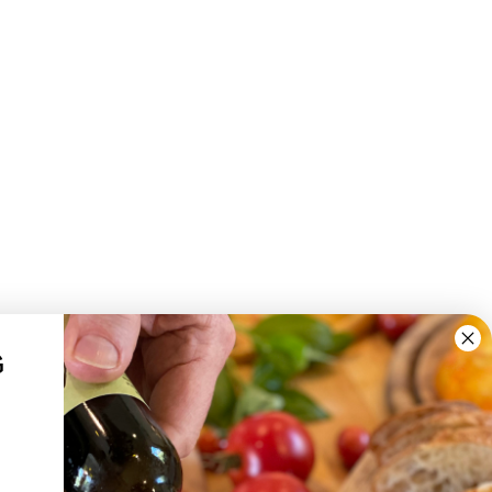
G
YOUR ACCOUNT