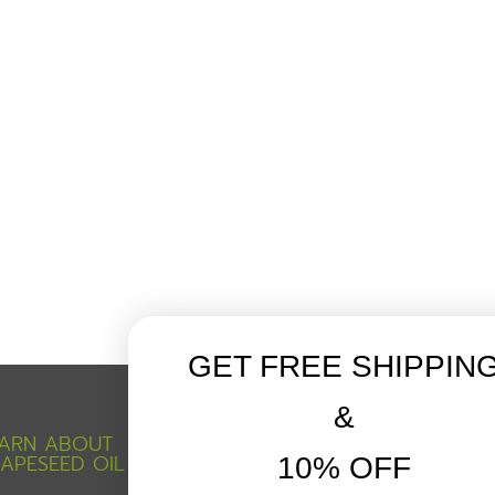
GET FREE SHIPPIN
&
ARN ABOUT
CUSTOMER SERVICE
APESEED OIL
10% OFF