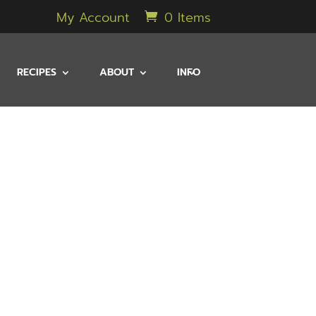
My Account
0 Items
RECIPES
ABOUT
INFO