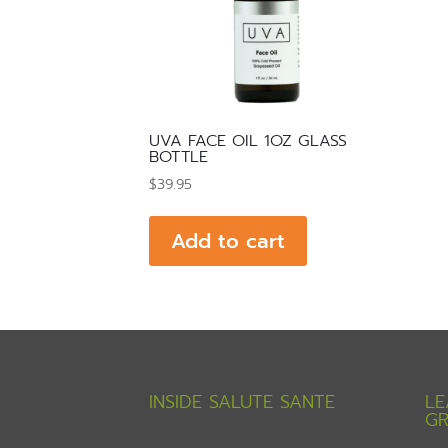
UVA FACE OIL 1OZ GLASS
BOTTLE
$
39.95
Add to cart
INSIDE SALUTE SANTE
LE
GR