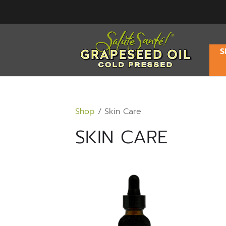
S
Shop
/ Skin Care
SKIN CARE