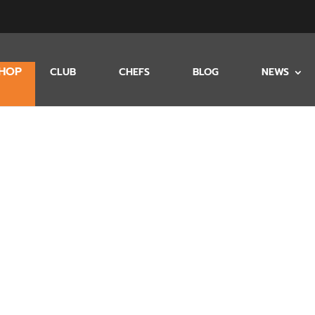
HOP
CLUB
CHEFS
BLOG
NEWS