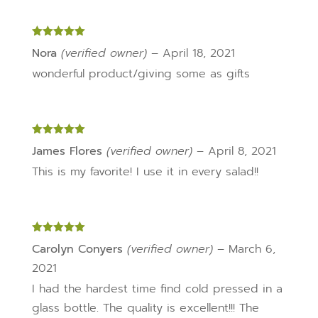
Rated
5
out
Nora
(verified owner)
–
April 18, 2021
of 5
wonderful product/giving some as gifts
Rated
5
out
James Flores
(verified owner)
–
April 8, 2021
of 5
This is my favorite! I use it in every salad!!
Rated
5
out
Carolyn Conyers
(verified owner)
–
March 6,
of 5
2021
I had the hardest time find cold pressed in a
glass bottle. The quality is excellent!!! The