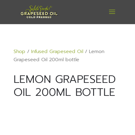
Shop
/
Infused Grapeseed Oil
/ Lemon
Grapeseed Oil 200ml bottle
LEMON GRAPESEED
OIL 200ML BOTTLE