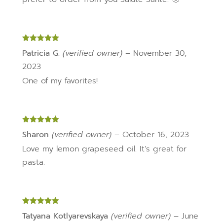
Rated
5
out
Patricia G.
(verified owner)
–
November 30,
of 5
2023
One of my favorites!
Rated
5
out
Sharon
(verified owner)
–
October 16, 2023
of 5
Love my lemon grapeseed oil. It’s great for
pasta.
Rated
5
out
Tatyana Kotlyarevskaya
(verified owner)
–
June
of 5