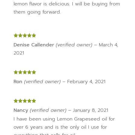
lemon flavor is delicious. I will be buying from
them going forward.
Rated
5
out
Denise Callender
(verified owner)
–
March 4,
of 5
2021
Rated
5
out
Ron
(verified owner)
–
February 4, 2021
of 5
Rated
5
out
Nancy
(verified owner)
–
January 8, 2021
of 5
I have been using Lemon Grapeseed oil for
over 6 years and is the only oil I use for