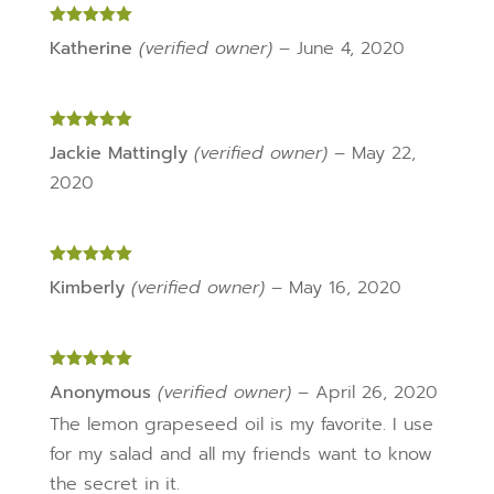
Rated
5
out
Katherine
(verified owner)
–
June 4, 2020
of 5
Rated
5
out
Jackie Mattingly
(verified owner)
–
May 22,
of 5
2020
Rated
5
out
Kimberly
(verified owner)
–
May 16, 2020
of 5
Rated
5
out
Anonymous
(verified owner)
–
April 26, 2020
of 5
The lemon grapeseed oil is my favorite. I use
for my salad and all my friends want to know
the secret in it.