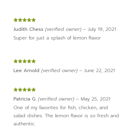
Rated
5
out
Judith Chess
(verified owner)
–
July 19, 2021
of 5
Super for just a splash of lemon flavor
Rated
5
out
Lee Arnold
(verified owner)
–
June 22, 2021
of 5
Rated
5
out
Patricia G.
(verified owner)
–
May 25, 2021
of 5
One of my favorites for fish, chicken, and
salad dishes. The lemon flavor is so fresh and
authentic.