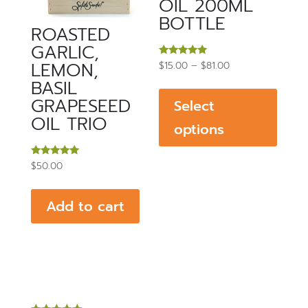
OIL 200ML
BOTTLE
ROASTED
GARLIC,
LEMON,
Price
Rated
$
15.00
–
$
81.00
5.00
This
BASIL
range:
out of 5
produ
GRAPESEED
$15.00
Select
has
OIL TRIO
through
options
multip
$81.00
varian
Rated
$
50.00
The
5.00
out of 5
optio
Add to cart
may
be
chos
on
the
produ