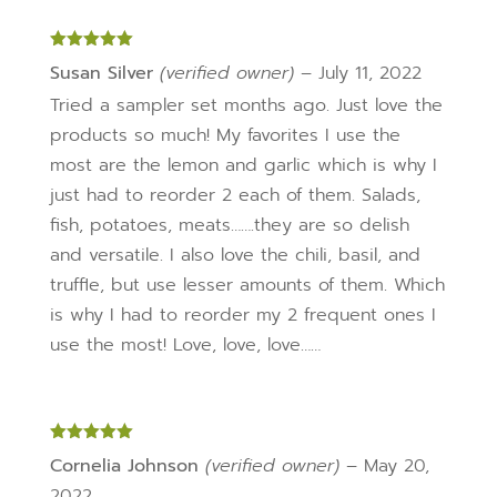
Rated
5
out
Susan Silver
(verified owner)
–
July 11, 2022
of 5
Tried a sampler set months ago. Just love the
products so much! My favorites I use the
most are the lemon and garlic which is why I
just had to reorder 2 each of them. Salads,
fish, potatoes, meats…….they are so delish
and versatile. I also love the chili, basil, and
truffle, but use lesser amounts of them. Which
is why I had to reorder my 2 frequent ones I
use the most! Love, love, love……
Rated
5
out
Cornelia Johnson
(verified owner)
–
May 20,
of 5
2022