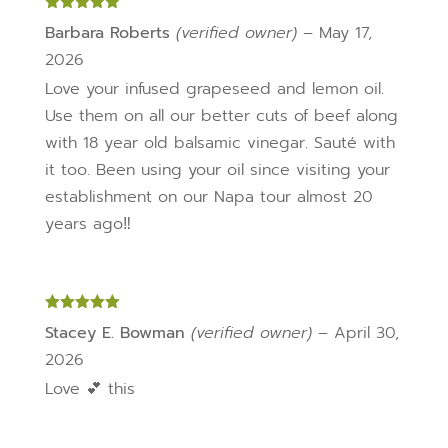
page
Rated
5
out
Barbara Roberts
(verified owner)
–
May 17,
of 5
2026
Love your infused grapeseed and lemon oil.
Use them on all our better cuts of beef along
with 18 year old balsamic vinegar. Sauté with
it too. Been using your oil since visiting your
establishment on our Napa tour almost 20
years ago‼️
Rated
5
out
Stacey E. Bowman
(verified owner)
–
April 30,
of 5
2026
Love 💕 this