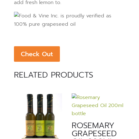
add fresh lemon to.
Check Out
RELATED PRODUCTS
ROSEMARY
GRAPESEED