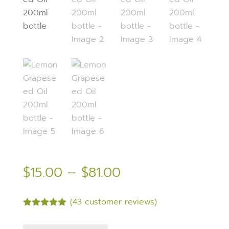
Price
$
15.00
–
$
81.00
range:
$15.00
(
43
customer reviews)
through
Rated
5.00
$81.00
out of 5