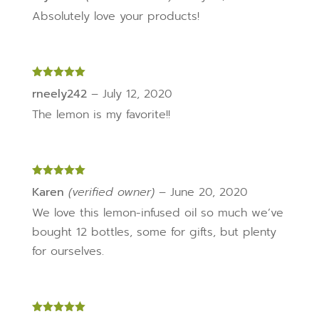
Absolutely love your products!
Rated
5
out
rneely242
–
July 12, 2020
of 5
The lemon is my favorite!!
Rated
5
out
Karen
(verified owner)
–
June 20, 2020
of 5
We love this lemon-infused oil so much we’ve
bought 12 bottles, some for gifts, but plenty
for ourselves.