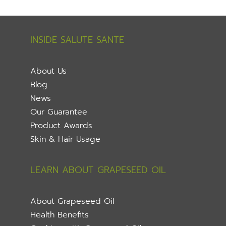
INSIDE SALUTE SANTE
About Us
Blog
News
Our Guarantee
Product Awards
Skin & Hair Usage
LEARN ABOUT GRAPESEED OIL
About Grapeseed Oil
Health Benefits