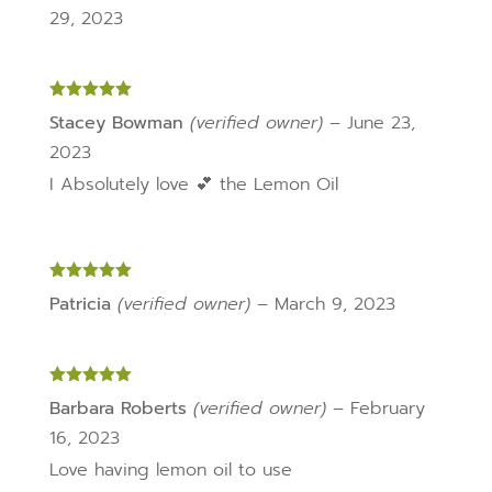
29, 2023
Rated
5
out
Stacey Bowman
(verified owner)
–
June 23,
of 5
2023
I Absolutely love 💕 the Lemon Oil
Rated
5
out
Patricia
(verified owner)
–
March 9, 2023
of 5
Rated
5
out
Barbara Roberts
(verified owner)
–
February
of 5
16, 2023
Love having lemon oil to use