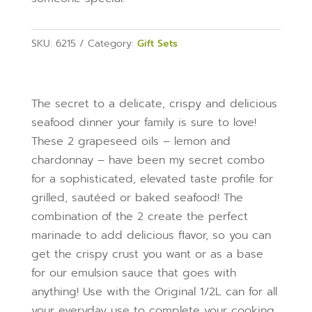
SKU:
6215
Category:
Gift Sets
The secret to a delicate, crispy and delicious
seafood dinner your family is sure to love!
These 2 grapeseed oils – lemon and
chardonnay – have been my secret combo
for a sophisticated, elevated taste profile for
grilled, sautéed or baked seafood! The
combination of the 2 create the perfect
marinade to add delicious flavor, so you can
get the crispy crust you want or as a base
for our emulsion sauce that goes with
anything!
Use with the Original 1/2L can for all
your everyday use to complete your cooking