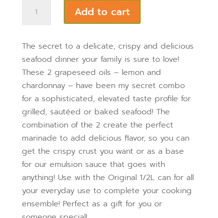
was:
is:
Seafood
Add to cart
$49.95.
$42.95.
Recipe
Bundle
quantity
The secret to a delicate, crispy and delicious
seafood dinner your family is sure to love!
These 2 grapeseed oils – lemon and
chardonnay – have been my secret combo
for a sophisticated, elevated taste profile for
grilled, sautéed or baked seafood! The
combination of the 2 create the perfect
marinade to add delicious flavor, so you can
get the crispy crust you want or as a base
for our emulsion sauce that goes with
anything!
Use with the Original 1/2L can for all
your everyday use to complete your cooking
ensemble!
Perfect as a gift for you or
someone special!