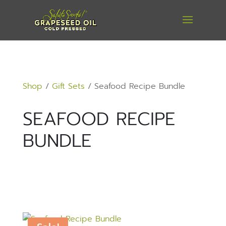
Shop
/
Gift Sets
/ Seafood Recipe Bundle
SEAFOOD RECIPE
BUNDLE