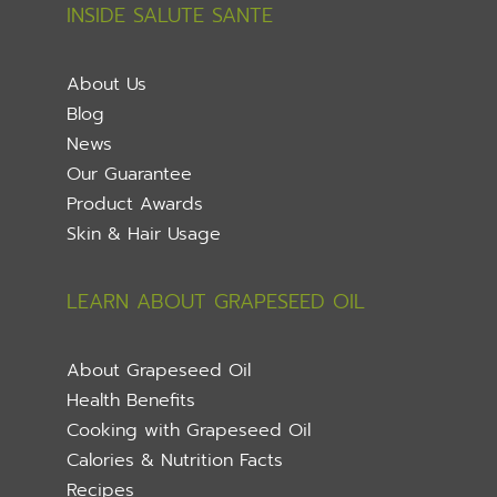
INSIDE SALUTE SANTE
About Us
Blog
News
Our Guarantee
Product Awards
Skin & Hair Usage
LEARN ABOUT GRAPESEED OIL
About Grapeseed Oil
Health Benefits
Cooking with Grapeseed Oil
Calories & Nutrition Facts
Recipes