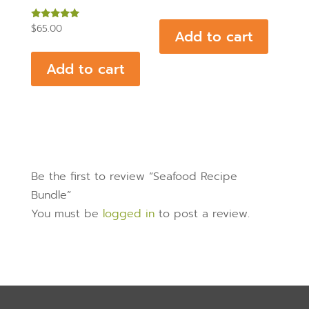
Rated
$
65.00
Add to cart
5.00
out of 5
Add to cart
Be the first to review “Seafood Recipe
Bundle”
You must be
logged in
to post a review.