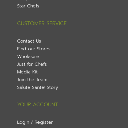
Star Chefs
CUSTOMER SERVICE
Contact Us
Find our Stores
Wholesale
Just for Chefs
Media Kit
Join the Team
Salute Santé! Story
YOUR ACCOUNT
Login / Register