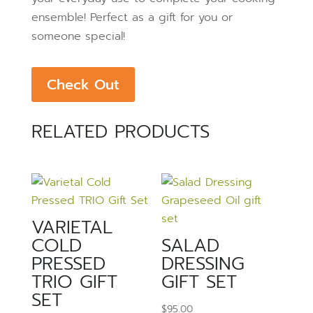
ensemble!
Perfect as a gift for you or
someone special!
Check Out
RELATED PRODUCTS
VARIETAL
COLD
SALAD
PRESSED
DRESSING
TRIO GIFT
GIFT SET
SET
$
95.00