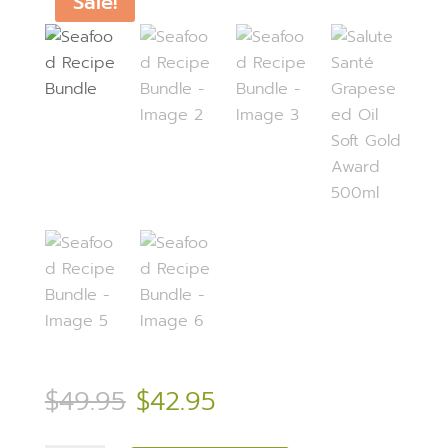
Sale!
Original
Current
$
49.95
$
42.95
price
price