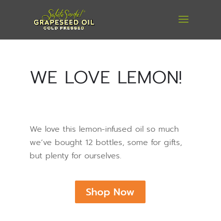
WE LOVE LEMON!
We love this lemon-infused oil so much
we’ve bought 12 bottles, some for gifts,
but plenty for ourselves.
Shop Now