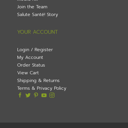
Join the Team
Salute Santé! Story
YOUR ACCOUNT
Login / Register
My Account
Order Status
View Cart
Shipping & Returns
Terms & Privacy Policy