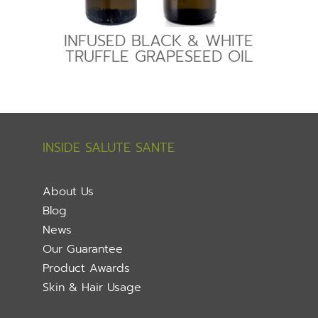
INFUSED BLACK & WHITE
TRUFFLE GRAPESEED OIL
INSIDE SALUTE SANTE
About Us
Blog
News
Our Guarantee
Product Awards
Skin & Hair Usage