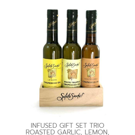
INFUSED GIFT SET TRIO
ROASTED GARLIC, LEMON,