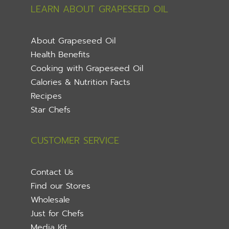
LEARN ABOUT GRAPESEED OIL
About Grapeseed Oil
Health Benefits
Cooking with Grapeseed Oil
Calories & Nutrition Facts
Recipes
Star Chefs
CUSTOMER SERVICE
Contact Us
Find our Stores
Wholesale
Just for Chefs
Media Kit