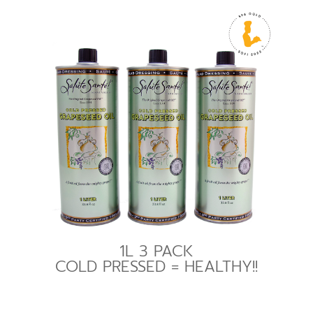
1L 3 PACK
COLD PRESSED = HEALTHY!!