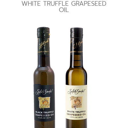
WHITE TRUFFLE GRAPESEED
OIL