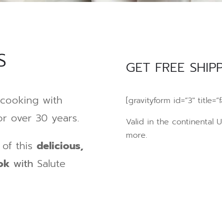
S
GET FREE SHIPP
cooking with
[gravityform id=”3″ title=”f
r over 30 years.
Valid in the continental 
more.
of this
delicious,
ook
with
Salute