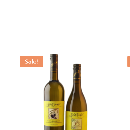
.
Sale!