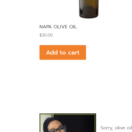
NAPA OLIVE OIL
$
35.00
Add to cart
Sorry, olive 