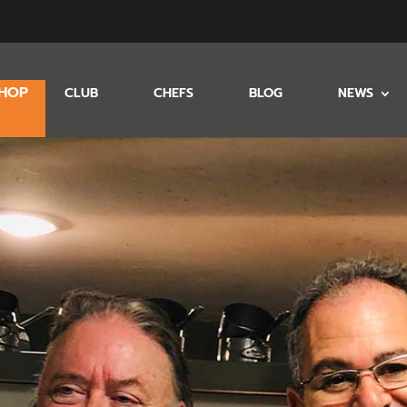
HOP
CLUB
CHEFS
BLOG
NEWS