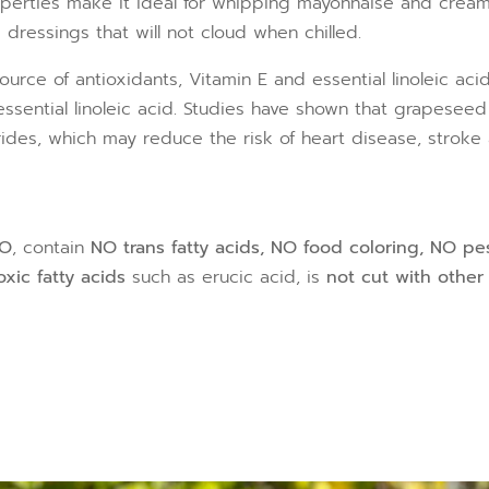
roperties make it ideal for whipping mayonnaise and cream
d dressings that will not cloud when chilled.
source of antioxidants, Vitamin E and essential linoleic ac
ssential linoleic acid. Studies have shown that grapeseed
ides, which may reduce the risk of heart disease, stroke 
MO
, contain
NO trans fatty acids, NO food coloring, NO pe
xic fatty acids
such as erucic acid, is
not cut with other 