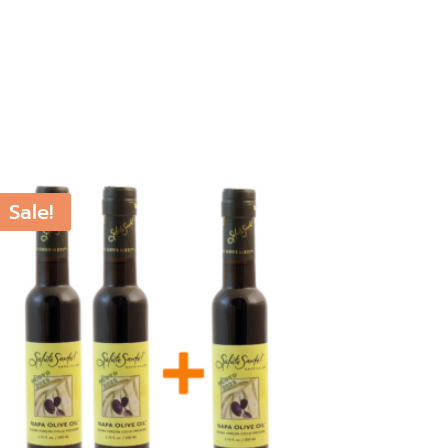
Sale!