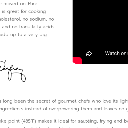
’ve moved on. Pure
 is great for cooking
olesterol, no sodium, no
 and no trans-fatty acids.
 add up to a very big
 long been the secret of gourmet chefs who love its light a
 ingredients instead of overpowering them and leaves no g
oke point (485˚F) makes it ideal for sautéing, frying and 