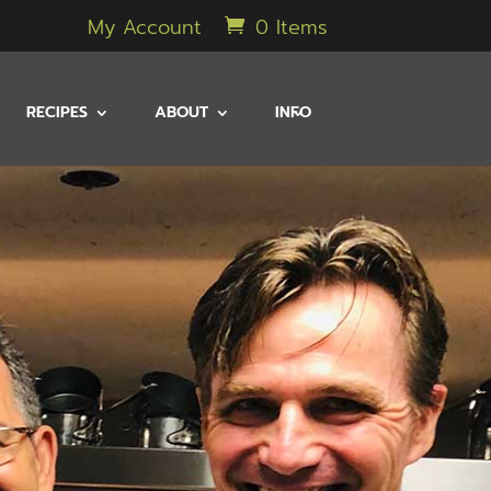
My Account
0 Items
RECIPES
ABOUT
INFO