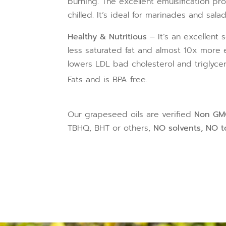
burning. The excellent emulsification p
chilled. It’s ideal for marinades and sala
Healthy & Nutritious
– It’s an excellent 
less saturated fat and almost 10x more e
lowers LDL bad cholesterol and triglycer
Fats and is BPA free.
Our grapeseed oils are verified
Non G
TBHQ, BHT or others,
NO solvents, NO to