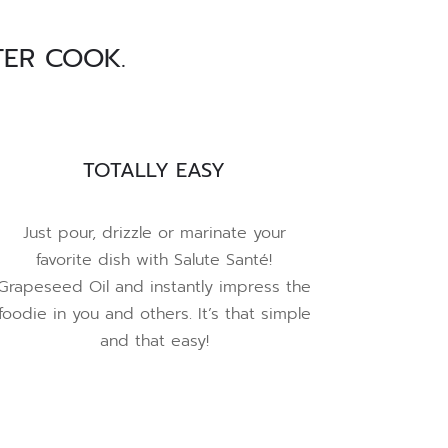
TER COOK.
TOTALLY EASY
Just pour, drizzle or marinate your
favorite dish with Salute Santé!
Grapeseed Oil and instantly impress the
foodie in you and others. It’s that simple
and that easy!