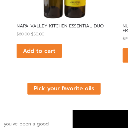
NAPA VALLEY KITCHEN ESSENTIAL DUO
NU
FR
Original
Current
$
60.00
$
50.00
$
7
price
price
was:
is:
Add to cart
$60.00.
$50.00.
Pick your favorite oils
oil—you’ve been a good