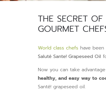
THE SECRET OF
GOURMET CHEF
World class chefs
have been 
Saluté Sante! Grapeseed Oil
fo
Now you can take advantage 
healthy, and easy way to c
Santé! grapeseed oil.