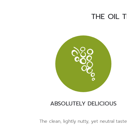
THE OIL 
ABSOLUTELY DELICIOUS
The clean, lightly nutty, yet neutral tast