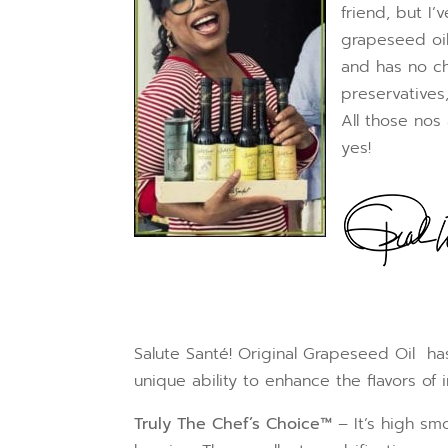
friend, but I
grapeseed oil
and has no ch
preservatives,
All those nos
yes!
Salute Santé! Original Grapeseed Oil has
unique ability to enhance the flavors of
Truly The Chef’s Choice™
– It’s high sm