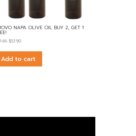
OVO NAPA OLIVE OIL BUY 2, GET 1
EE!
Original
Current
7.85
$
51.90
price
price
was:
is:
Add to cart
$77.85.
$51.90.