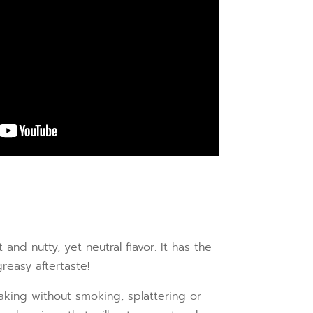
nd nutty, yet neutral flavor. It has the
reasy aftertaste!
baking without smoking, splattering or