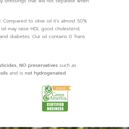
y dressings that will not separate when
id. Compared to olive oil it’s almost 50%
 oil may raise HDL good cholesterol,
and diabetes. Our oil contains 0 Trans
sticides, NO preservatives
such as
oils
and is
not hydrogenated
.