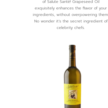
of Salute Santé! Grapeseed Oil
exquisitely enhances the flavor of your
ingredients, without overpowering them
No wonder it’s the secret ingredient of
celebrity chefs.