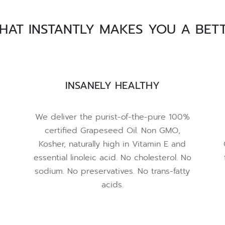
THAT INSTANTLY MAKES YOU A BET
INSANELY HEALTHY
We deliver the purist-of-the-pure 100%
certified Grapeseed Oil. Non GMO,
Kosher, naturally high in Vitamin E and
essential linoleic acid. No cholesterol. No
sodium. No preservatives. No trans-fatty
acids.
e