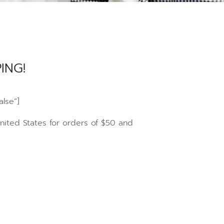
ING!
alse”]
United States for orders of $50 and