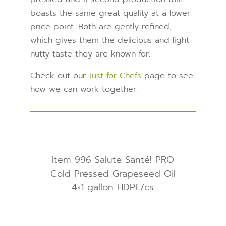
boasts the same great quality at a lower
price point. Both are gently refined,
which gives them the delicious and light
nutty taste they are known for.
Check out our
Just for Chefs
page to see
how we can work together.
Item 996 Salute Santé! PRO
Cold Pressed Grapeseed Oil
4×1 gallon HDPE/cs