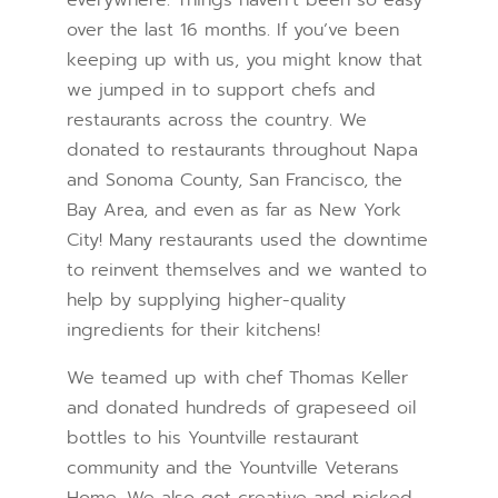
everywhere. Things haven’t been so easy
over the last 16 months. If you’ve been
keeping up with us, you might know that
we jumped in to support chefs and
restaurants across the country. We
donated to restaurants throughout Napa
and Sonoma County, San Francisco, the
Bay Area, and even as far as New York
City! Many restaurants used the downtime
to reinvent themselves and we wanted to
help by supplying higher-quality
ingredients for their kitchens!
We teamed up with chef Thomas Keller
and donated hundreds of grapeseed oil
bottles to his Yountville restaurant
community and the Yountville Veterans