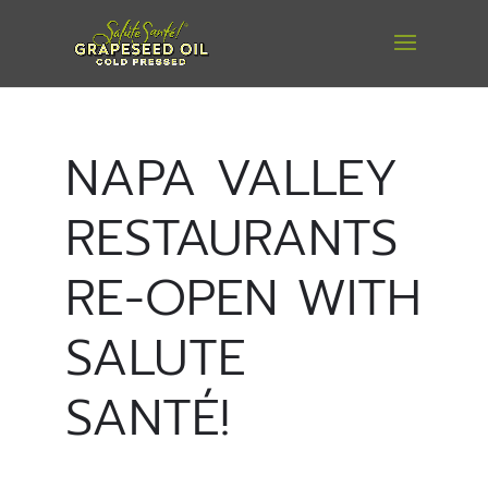
NAPA VALLEY
RESTAURANTS
RE-OPEN WITH
SALUTE
SANTÉ!