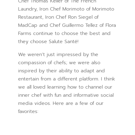
Chef Thomas Keller of The French
Laundry, Iron Chef Morimoto of Morimoto
Restaurant, Iron Chef Ron Siegel of
MadCap and Chef Guillermo Tellez of Flora
Farms continue to choose the best and
they choose Salute Santé!
We weren’t just impressed by the
compassion of chefs; we were also
inspired by their ability to adapt and
entertain from a different platform. I think
we all loved learning how to channel our
inner chef with fun and informative social
media videos. Here are a few of our
favorites: