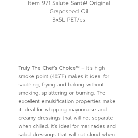
Item 971 Salute Santé! Original
Grapeseed Oil
3x5L PET/cs
Truly The Chef’s Choice™
– It’s high
smoke point (485˚F) makes it ideal for
sautéing, frying and baking without
smoking, splattering or burning. The
excellent emulsification properties make
it ideal for whipping mayonnaise and
creamy dressings that will not separate
when chilled. It’s ideal for marinades and
salad dressings that will not cloud when