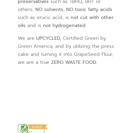
preservatives
such as TBHQ, BHT or
others,
NO solvents, NO toxic fatty acids
such as erucic acid, is
not cut with other
oils
and is
not hydrogenated
.
We are
UPCYCLED,
Certified Green by
Green America, and by utilizing the press
cake and turning it into GrapeSeed Flour,
we are a true
ZERO WASTE FOOD.