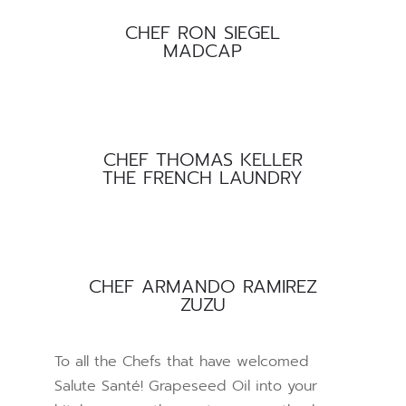
CHEF RON SIEGEL
MADCAP
CHEF THOMAS KELLER
THE FRENCH LAUNDRY
CHEF ARMANDO RAMIREZ
ZUZU
To all the Chefs that have welcomed
Salute Santé! Grapeseed Oil into your