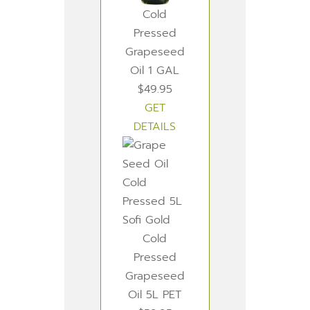
Cold
Pressed
Grapeseed
Oil 1 GAL
$49.95
GET
DETAILS
Cold
Pressed
Grapeseed
Oil 5L PET