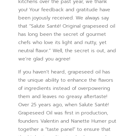
kitchens over the past year, we thank
you! Your feedback and gratitude have
been joyously received. We always say
that “Salute Santé! Original grapeseed oil
has long been the secret of gourmet
chefs who love its light and nutty, yet
neutral flavor.” Well, the secret is out, and
we’re glad you agree!
If you haven’t heard, grapeseed oil has
the unique ability to enhance the flavors
of ingredients instead of overpowering
them and leaves no greasy aftertaste!
Over 25 years ago, when Salute Santé!
Grapeseed Oil was first in production,
founders Valentin and Nanette Humer put
together a “taste panel” to ensure that