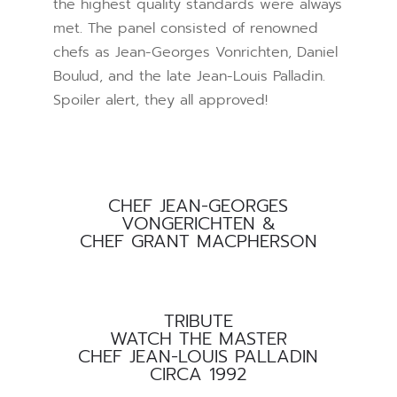
the highest quality standards were always
met. The panel consisted of renowned
chefs as Jean-Georges Vonrichten, Daniel
Boulud, and the late Jean-Louis Palladin.
Spoiler alert, they all approved!
CHEF JEAN-GEORGES
VONGERICHTEN &
CHEF GRANT MACPHERSON
TRIBUTE
WATCH THE MASTER
CHEF JEAN-LOUIS PALLADIN
CIRCA 1992