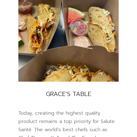
GRACE’S TABLE
Today, creating the highest quality
product remains a top priority for Salute
Santé. The world’s best chefs such as