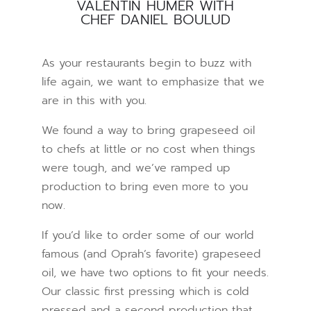
VALENTIN HUMER WITH
CHEF DANIEL BOULUD
As your restaurants begin to buzz with
life again, we want to emphasize that we
are in this with you.
We found a way to bring grapeseed oil
to chefs at little or no cost when things
were tough, and we’ve ramped up
production to bring even more to you
now.
If you’d like to order some of our world
famous (and Oprah’s favorite) grapeseed
oil, we have two options to fit your needs.
Our classic first pressing which is cold
pressed and a second production that