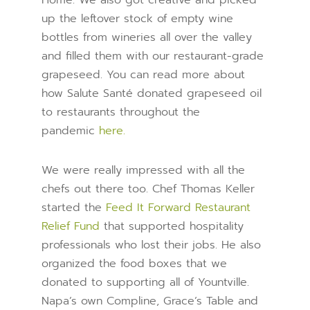
Home. We also got creative and picked
up the leftover stock of empty wine
bottles from wineries all over the valley
and filled them with our restaurant-grade
grapeseed. You can read more about
how Salute Santé donated grapeseed oil
to restaurants throughout the
pandemic
here.
We were really impressed with all the
chefs out there too. Chef Thomas Keller
started the
Feed It Forward Restaurant
Relief Fund
that supported hospitality
professionals who lost their jobs. He also
organized the food boxes that we
donated to supporting all of Yountville.
Napa’s own Compline, Grace’s Table and