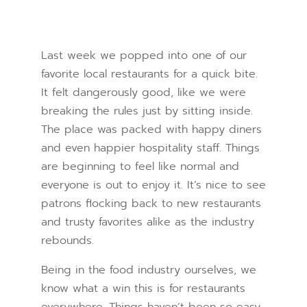
Last week we popped into one of our
favorite local restaurants for a quick bite.
It felt dangerously good, like we were
breaking the rules just by sitting inside.
The place was packed with happy diners
and even happier hospitality staff. Things
are beginning to feel like normal and
everyone is out to enjoy it. It’s nice to see
patrons flocking back to new restaurants
and trusty favorites alike as the industry
rebounds.
Being in the food industry ourselves, we
know what a win this is for restaurants