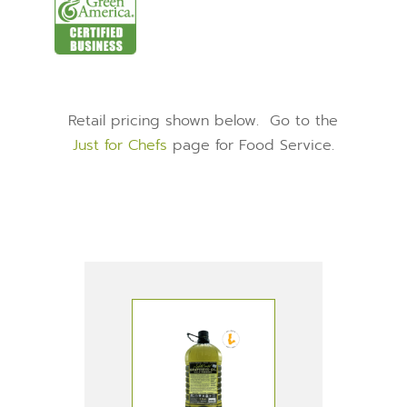
Retail pricing shown below. Go to the
Just for Chefs
page for Food Service.
PRODUCTS IN THIS
RECIPE