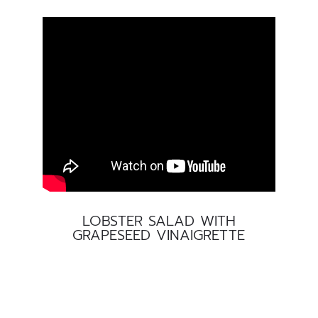
LOBSTER SALAD WITH
GRAPESEED VINAIGRETTE