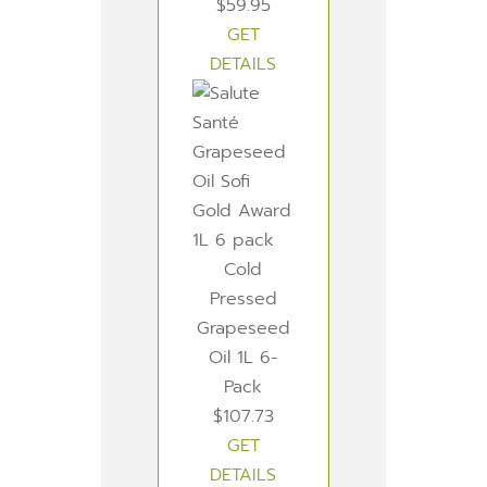
$59.95
GET
DETAILS
Cold
Pressed
Grapeseed
Oil 1L 6-
Pack
$107.73
GET
DETAILS