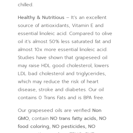
chilled.
Healthy & Nutritious
– It’s an excellent
source of antioxidants, Vitamin E and
essential linoleic acid. Compared to olive
oil it’s almost 50% less saturated fat and
almost 10x more essential linoleic acid.
Studies have shown that grapeseed oil
may raise HDL good cholesterol, lowers
LDL bad cholesterol and triglycerides,
which may reduce the risk of heart
disease, stroke and diabetes. Our oil
contains 0 Trans Fats and is BPA free.
Our grapeseed oils are verified
Non
GMO
, contain
NO trans fatty acids, NO
food coloring, NO pesticides, NO