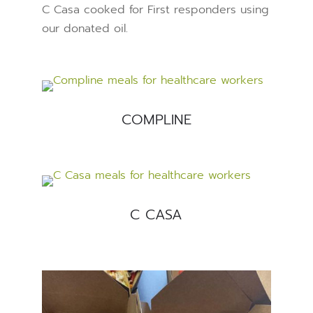
C Casa cooked for First responders using
our donated oil.
COMPLINE
C CASA