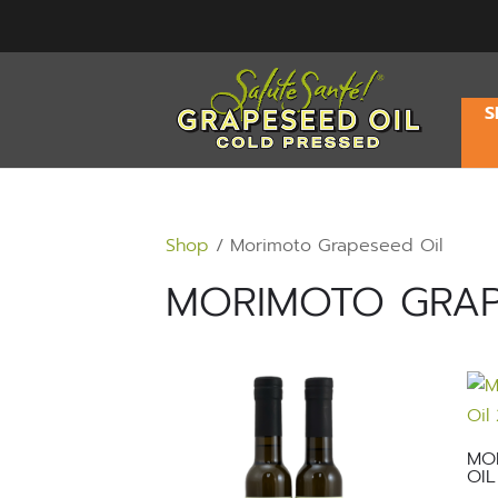
S
Shop
/ Morimoto Grapeseed Oil
MORIMOTO GRAP
MO
OIL