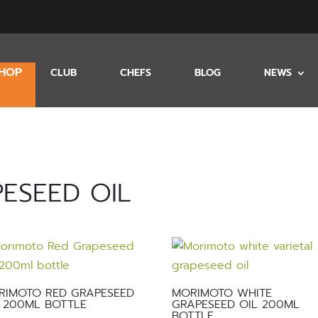
HOP
CLUB
CHEFS
BLOG
NEWS
ESEED OIL
RIMOTO RED GRAPESEED
MORIMOTO WHITE
 200ML BOTTLE
GRAPESEED OIL 200ML
BOTTLE