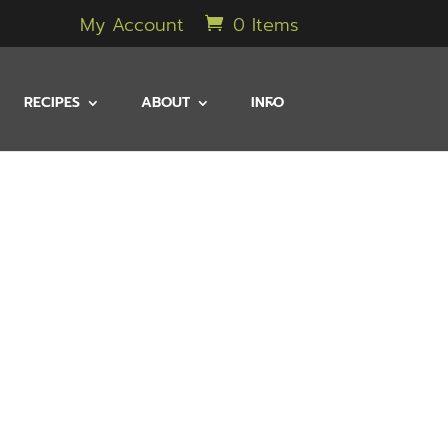
My Account
0 Items
RECIPES
ABOUT
INFO