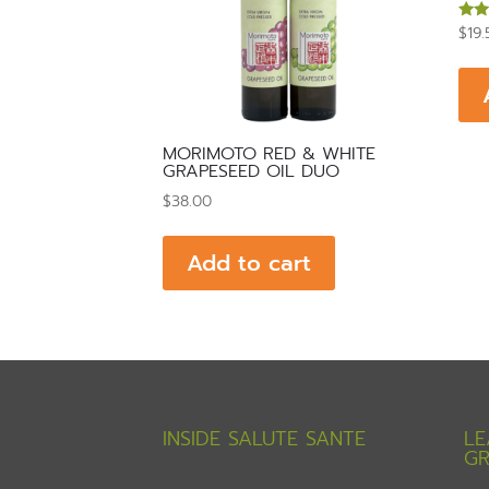
$
19.
Rate
5.00
out 
MORIMOTO RED & WHITE
GRAPESEED OIL DUO
$
38.00
Add to cart
INSIDE SALUTE SANTE
LE
GR