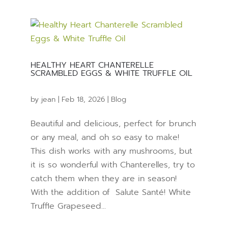
HEALTHY HEART CHANTERELLE
SCRAMBLED EGGS & WHITE TRUFFLE OIL
by
jean
|
Feb 18, 2026
|
Blog
Beautiful and delicious, perfect for brunch
or any meal, and oh so easy to make!
This dish works with any mushrooms, but
it is so wonderful with Chanterelles, try to
catch them when they are in season!
With the addition of Salute Santé! White
Truffle Grapeseed...