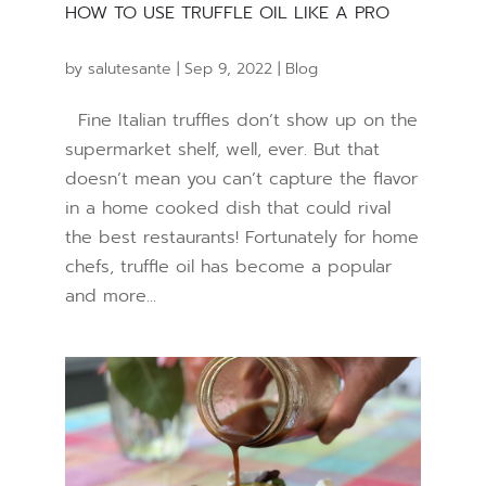
HOW TO USE TRUFFLE OIL LIKE A PRO
by
salutesante
|
Sep 9, 2022
|
Blog
Fine Italian truffles don’t show up on the
supermarket shelf, well, ever. But that
doesn’t mean you can’t capture the flavor
in a home cooked dish that could rival
the best restaurants! Fortunately for home
chefs, truffle oil has become a popular
and more...