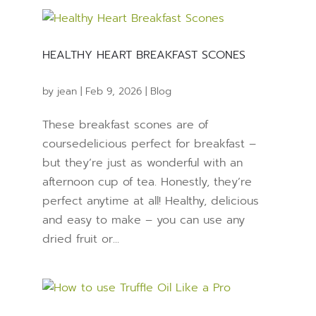
HEALTHY HEART BREAKFAST SCONES
by
jean
|
Feb 9, 2026
|
Blog
These breakfast scones are of
coursedelicious perfect for breakfast –
but they’re just as wonderful with an
afternoon cup of tea. Honestly, they’re
perfect anytime at all! Healthy, delicious
and easy to make – you can use any
dried fruit or...