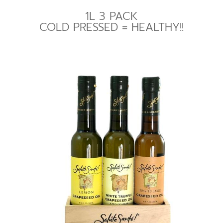
1L 3 PACK
COLD PRESSED = HEALTHY!!