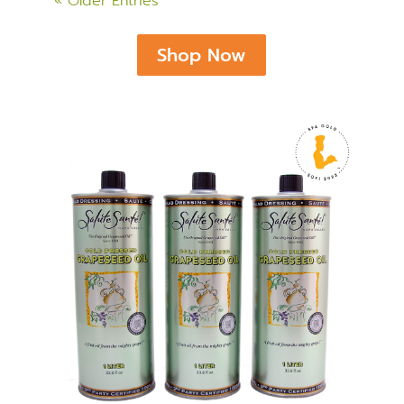
« Older Entries
Shop Now