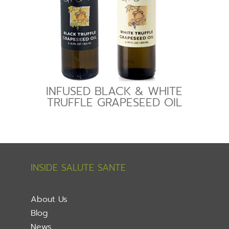
INFUSED BLACK & WHITE
TRUFFLE GRAPESEED OIL
INSIDE SALUTE SANTE
About Us
Blog
News