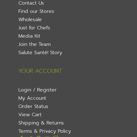
Contact Us
Find our Stores
Wholesale
Just for Chefs
Media Kit
Join the Team
Salute Santé! Story
YOUR ACCOUNT
Login / Register
My Account
Order Status
View Cart
Shipping & Returns
Terms & Privacy Policy