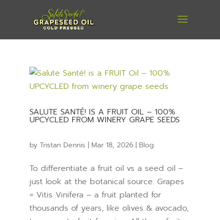
SALUTE SANTÉ! IS A FRUIT OIL – 100%
UPCYCLED FROM WINERY GRAPE SEEDS
by
Tristan Dennis
|
Mar 18, 2026
|
Blog
To differentiate a fruit oil vs a seed oil –
just look at the botanical source. Grapes
= Vitis Vinifera – a fruit planted for
thousands of years, like olives & avocado,