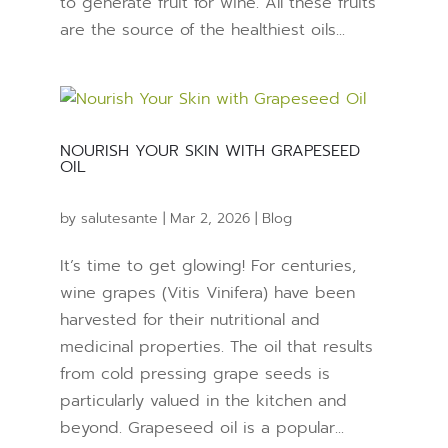
to generate fruit for wine. All these fruits
are the source of the healthiest oils...
NOURISH YOUR SKIN WITH GRAPESEED
OIL
by
salutesante
|
Mar 2, 2026
|
Blog
It’s time to get glowing! For centuries,
wine grapes (Vitis Vinifera) have been
harvested for their nutritional and
medicinal properties. The oil that results
from cold pressing grape seeds is
particularly valued in the kitchen and
beyond. Grapeseed oil is a popular...