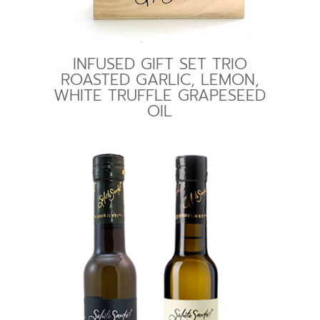
INFUSED GIFT SET TRIO
ROASTED GARLIC, LEMON,
WHITE TRUFFLE GRAPESEED
OIL