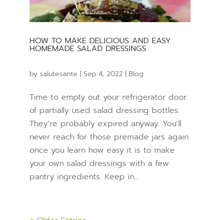
HOW TO MAKE DELICIOUS AND EASY
HOMEMADE SALAD DRESSINGS
by
salutesante
|
Sep 4, 2022
|
Blog
Time to empty out your refrigerator door
of partially used salad dressing bottles.
They’re probably expired anyway. You’ll
never reach for those premade jars again
once you learn how easy it is to make
your own salad dressings with a few
pantry ingredients. Keep in...