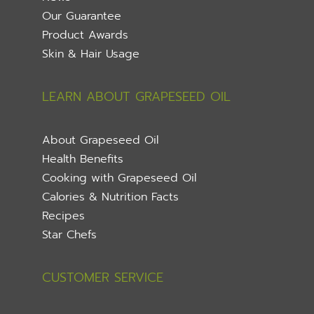
Our Guarantee
Product Awards
Skin & Hair Usage
LEARN ABOUT GRAPESEED OIL
About Grapeseed Oil
Health Benefits
Cooking with Grapeseed Oil
Calories & Nutrition Facts
Recipes
Star Chefs
CUSTOMER SERVICE