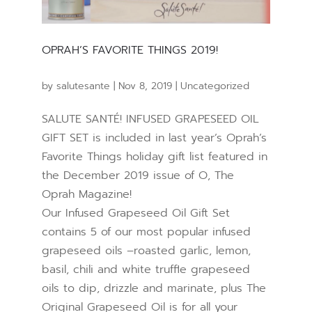
OPRAH’S FAVORITE THINGS 2019!
by
salutesante
|
Nov 8, 2019
|
Uncategorized
SALUTE SANTÉ! INFUSED GRAPESEED OIL
GIFT SET is included in last year’s Oprah’s
Favorite Things holiday gift list featured in
the December 2019 issue of O, The
Oprah Magazine!
Our Infused Grapeseed Oil Gift Set
contains 5 of our most popular infused
grapeseed oils –roasted garlic, lemon,
basil, chili and white truffle grapeseed
oils to dip, drizzle and marinate, plus The
Original Grapeseed Oil is for all your