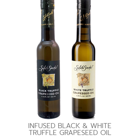
INFUSED BLACK & WHITE
TRUFFLE GRAPESEED OIL