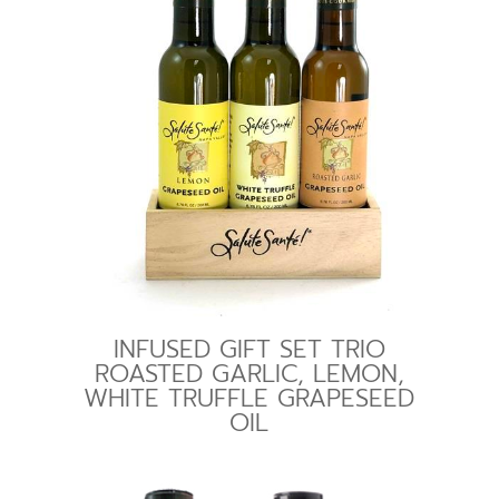
INFUSED GIFT SET TRIO
ROASTED GARLIC, LEMON,
WHITE TRUFFLE GRAPESEED
OIL