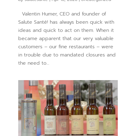
Valentin Humer, CEO and founder of
Salute Santé! has always been quick with
ideas and quick to act on them. When it
became apparent that our very valuable
customers – our fine restaurants – were
in trouble due to mandated closures and
the need to...