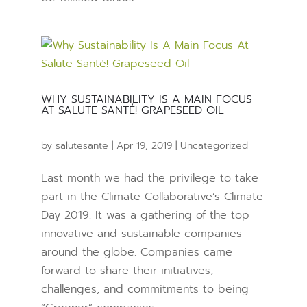
WHY SUSTAINABILITY IS A MAIN FOCUS
AT SALUTE SANTÉ! GRAPESEED OIL
by
salutesante
|
Apr 19, 2019
|
Uncategorized
Last month we had the privilege to take
part in the Climate Collaborative’s Climate
Day 2019. It was a gathering of the top
innovative and sustainable companies
around the globe. Companies came
forward to share their initiatives,
challenges, and commitments to being