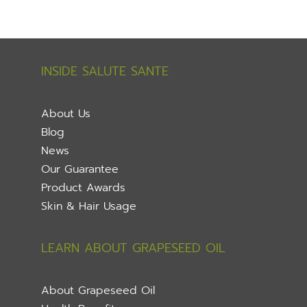
INSIDE SALUTE SANTE
About Us
Blog
News
Our Guarantee
Product Awards
Skin & Hair Usage
LEARN ABOUT GRAPESEED OIL
About Grapeseed Oil