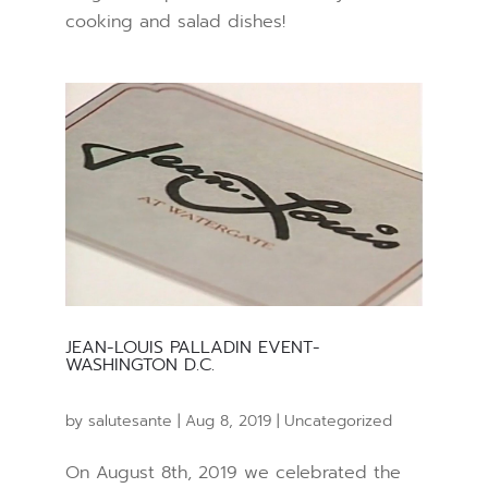
cooking and salad dishes!
JEAN-LOUIS PALLADIN EVENT-
WASHINGTON D.C.
by
salutesante
|
Aug 8, 2019
|
Uncategorized
On August 8th, 2019 we celebrated the