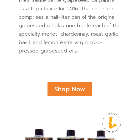
their Salute Santé grapeseed oil pantry
as a top choice for 2016. The collection
comprises a half-liter can of the original
grapeseed oil plus one bottle each of the
specialty merlot, chardonnay, roast garlic,
basil, and lemon extra virgin cold-
pressed grapeseed oils.
Shop Now