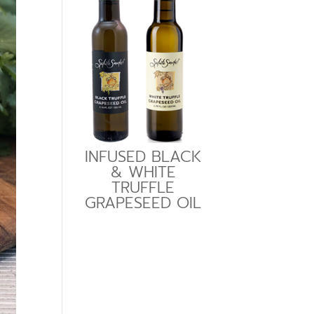
INFUSED BLACK
& WHITE
TRUFFLE
GRAPESEED OIL