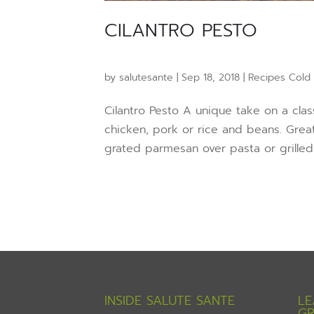
CILANTRO PESTO
by
salutesante
|
Sep 18, 2018
|
Recipes Cold
Cilantro Pesto A unique take on a cla
chicken, pork or rice and beans. Great
grated parmesan over pasta or grilled 
INSIDE SALUTE SANTE
LE
GR