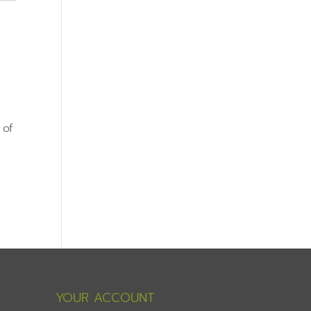
 of
YOUR ACCOUNT