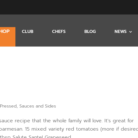
HOP
CLUB
CHEFS
BLOG
NEWS
 Pressed
,
Sauces and Sides
ce recipe that the whole family will love. It's great for
 parmesan. 15 mixed variety red tomatoes (more if desired
 tbsp Salute Sante! Grapeseed...