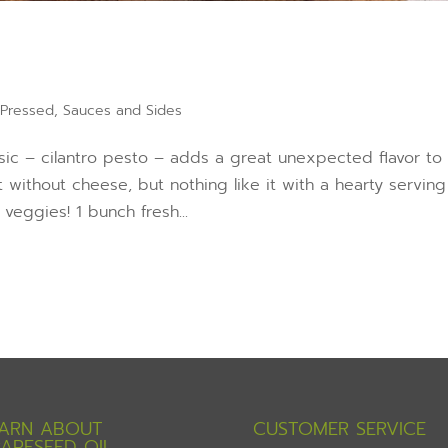
 Pressed
,
Sauces and Sides
ssic – cilantro pesto – adds a great unexpected flavor to
 without cheese, but nothing like it with a hearty serving
veggies! 1 bunch fresh...
ARN ABOUT
CUSTOMER SERVICE
APESEED OIL