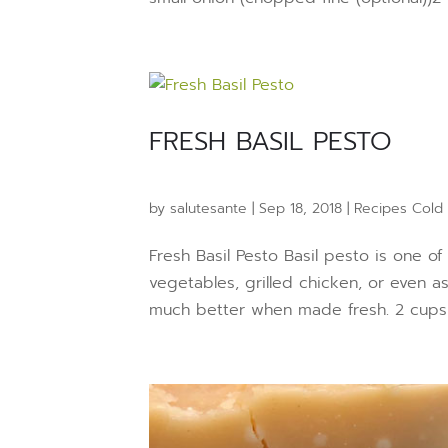
FRESH BASIL PESTO
by
salutesante
|
Sep 18, 2018
|
Recipes Cold
Fresh Basil Pesto Basil pesto is one of
vegetables, grilled chicken, or even a
much better when made fresh. 2 cups fr