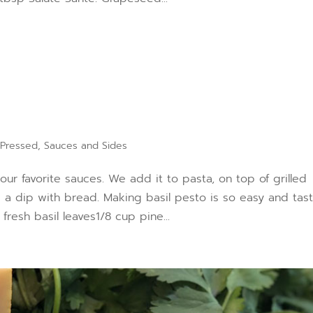
 Pressed
,
Sauces and Sides
 our favorite sauces. We add it to pasta, on top of grilled
s a dip with bread. Making basil pesto is so easy and tas
esh basil leaves1/8 cup pine...