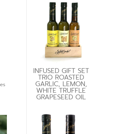
INFUSED GIFT SET
TRIO ROASTED
GARLIC, LEMON,
tes
WHITE TRUFFLE
GRAPESEED OIL