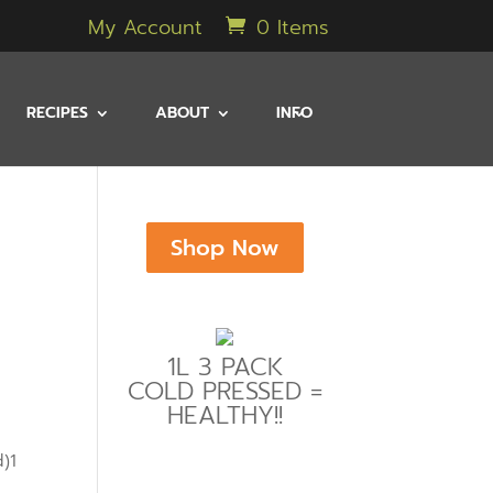
My Account
0 Items
RECIPES
ABOUT
INFO
Shop Now
1L 3 PACK
COLD PRESSED =
HEALTHY!!
)1