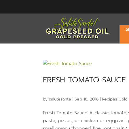
S
FRESH TOMATO SAUCE
by
salutesante
|
Sep 18, 2018
|
Recipes Cold
Fresh Tomato Sauce A classic tomato sau
pasta, pizzas, or chicken or eggplant
small onion (chopped fine (optional))2