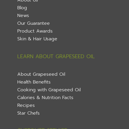
Blog
News
Our Guarantee
Product Awards
Skin & Hair Usage
LEARN ABOUT GRAPESEED OIL
About Grapeseed Oil
Health Benefits
Cooking with Grapeseed Oil
Calories & Nutrition Facts
Recipes
Star Chefs