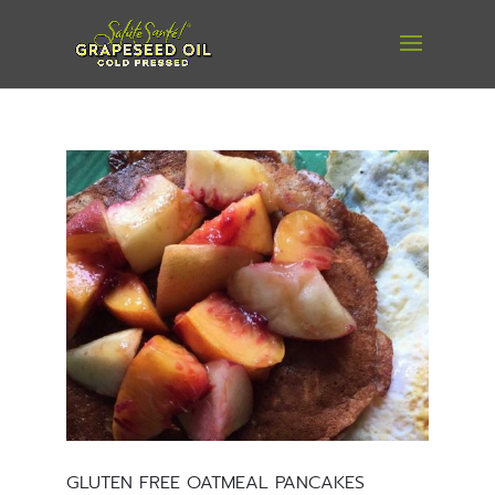
GLUTEN FREE OATMEAL PANCAKES