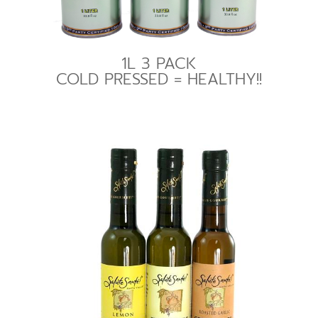
1L 3 PACK
COLD PRESSED = HEALTHY!!