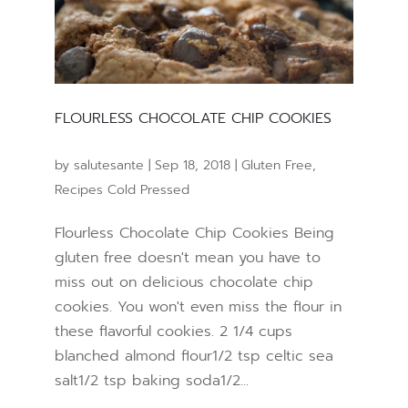
FLOURLESS CHOCOLATE CHIP COOKIES
by
salutesante
|
Sep 18, 2018
|
Gluten Free
,
Recipes Cold Pressed
Flourless Chocolate Chip Cookies Being
gluten free doesn't mean you have to
miss out on delicious chocolate chip
cookies. You won't even miss the flour in
these flavorful cookies. 2 1/4 cups
blanched almond flour1/2 tsp celtic sea
salt1/2 tsp baking soda1/2...