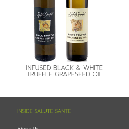
INFUSED BLACK & WHITE
TRUFFLE GRAPESEED OIL
INSIDE SALUTE SANTE
About Us