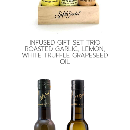
INFUSED GIFT SET TRIO
ROASTED GARLIC, LEMON,
WHITE TRUFFLE GRAPESEED
OIL