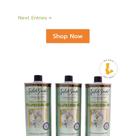
Next Entries »
Shop Now