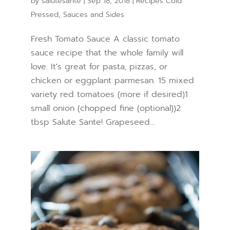
by
salutesante
|
Sep 18, 2018
|
Recipes Cold
Pressed
,
Sauces and Sides
Fresh Tomato Sauce A classic tomato
sauce recipe that the whole family will
love. It's great for pasta, pizzas, or
chicken or eggplant parmesan. 15 mixed
variety red tomatoes (more if desired)1
small onion (chopped fine (optional))2
tbsp Salute Sante! Grapeseed...