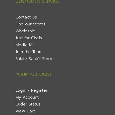
CUSTOMER SERVICE
Contact Us
Find our Stores
Wholesale
Just for Chefs
Media Kit
Join the Team
Salute Santé! Story
YOUR ACCOUNT
Login / Register
My Account
Order Status
View Cart