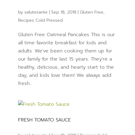
by
salutesante
|
Sep 18, 2018
|
Gluten Free
,
Recipes Cold Pressed
Gluten Free Oatmeal Pancakes This is our
all time favorite breakfast for kids and
adults. We've been cooking them up for
our family for the last 15 years. They're a
healthy, delicious, and hearty start to the
day, and kids love them! We always add
fresh...
FRESH TOMATO SAUCE