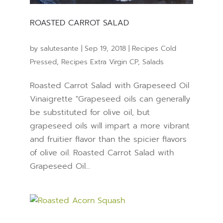
ROASTED CARROT SALAD
by
salutesante
|
Sep 19, 2018
|
Recipes Cold
Pressed
,
Recipes Extra Virgin CP
,
Salads
Roasted Carrot Salad with Grapeseed Oil
Vinaigrette "Grapeseed oils can generally
be substituted for olive oil, but
grapeseed oils will impart a more vibrant
and fruitier flavor than the spicier flavors
of olive oil. Roasted Carrot Salad with
Grapeseed Oil...