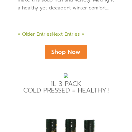
a healthy yet decadent winter comfort...
« Older Entries
Next Entries »
Shop Now
1L 3 PACK
COLD PRESSED = HEALTHY!!