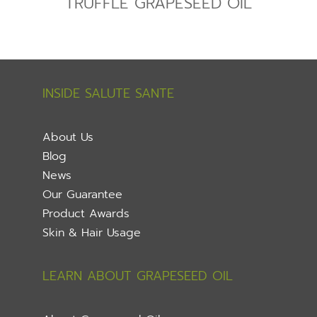
TRUFFLE GRAPESEED OIL
INSIDE SALUTE SANTE
About Us
Blog
News
Our Guarantee
Product Awards
Skin & Hair Usage
LEARN ABOUT GRAPESEED OIL