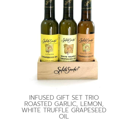
INFUSED GIFT SET TRIO
ROASTED GARLIC, LEMON,
WHITE TRUFFLE GRAPESEED
OIL