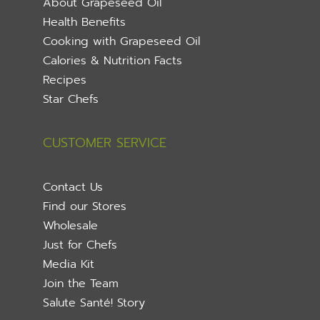
About Grapeseed Oil
Health Benefits
Cooking with Grapeseed Oil
Calories & Nutrition Facts
Recipes
Star Chefs
CUSTOMER SERVICE
Contact Us
Find our Stores
Wholesale
Just for Chefs
Media Kit
Join the Team
Salute Santé! Story