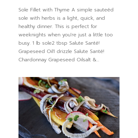
Sole Fillet with Thyme A simple sauteéd
sole with herbs is a light, quick, and
healthy dinner. This is perfect for
weeknights when you're just a little too
busy. 1 lb sole2 tbsp Salute Santé!
Grapeseed Oil1 drizzle Salute Santé!
Chardonnay Grapeseed Oilsalt &...