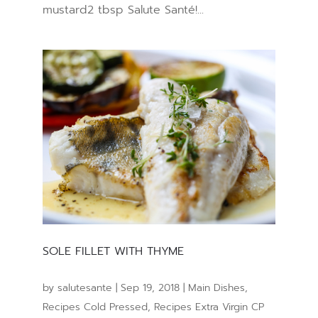
mustard2 tbsp Salute Santé!...
SOLE FILLET WITH THYME
by
salutesante
|
Sep 19, 2018
|
Main Dishes
,
Recipes Cold Pressed
,
Recipes Extra Virgin CP