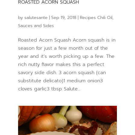
ROASTED ACORN SQUASH
by
salutesante
|
Sep 19, 2018
|
Recipes Chili Oil
,
Sauces and Sides
Roasted Acorn Squash Acorn squash is in
season for just a few month out of the
year and it's worth picking up a few. The
rich nutty flavor makes this a perfect
savory side dish. 3 acorn squash (can
substitute delicato)1 medium onion3
cloves garlic3 tbsp Salute...