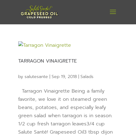
TARRAGON VINAIGRETTE
by
salutesante
|
Sep 19, 2018
|
Salads
Tarragon Vinaigrette Being a family
favorite, we love it on steamed green
beans, potatoes, and especially leafy
green salad when tarragon is in season.
1/2 cup fresh tarragon leaves3/4 cup
Salute Santé! Grapeseed Oil3 tbsp dijon