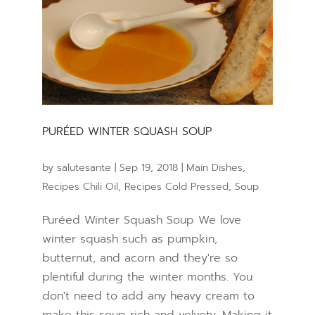
PURÉED WINTER SQUASH SOUP
by
salutesante
|
Sep 19, 2018
|
Main Dishes
,
Recipes Chili Oil
,
Recipes Cold Pressed
,
Soup
Puréed Winter Squash Soup We love
winter squash such as pumpkin,
butternut, and acorn and they're so
plentiful during the winter months. You
don't need to add any heavy cream to
make this soup rich and velvety. Making it