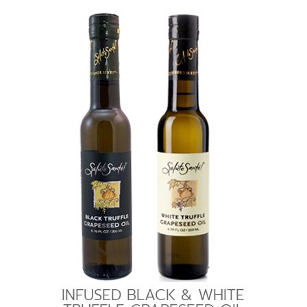
INFUSED BLACK & WHITE